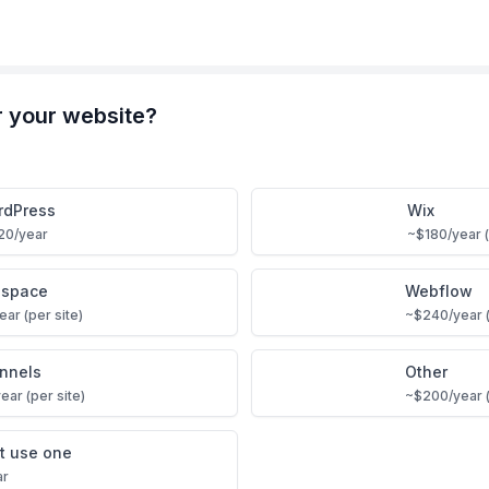
r your website?
rdPress
Wix
20/year
~$180/year (
espace
Webflow
ar (per site)
~$240/year (
unnels
Other
ear (per site)
~$200/year (
’t use one
ar