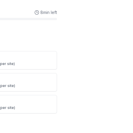
8
min left
per site)
per site)
per site)