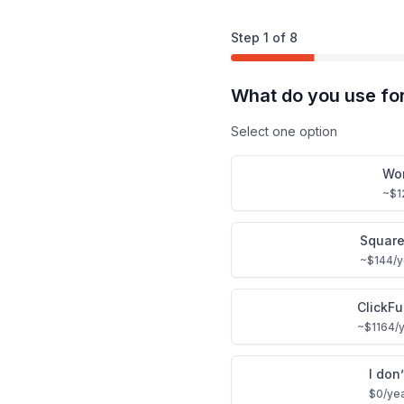
Step
1
of
8
What do you use fo
Select one option
Wo
~$1
Squar
~$144/ye
ClickF
~$1164/y
I don
$0/ye