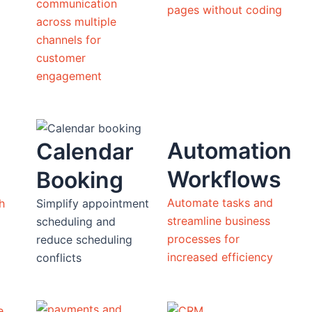
communication
pages without coding
across multiple
channels for
customer
engagement
Automation
Calendar
Workflows
Booking
Automate tasks and
h
Simplify appointment
streamline business
scheduling and
processes for
reduce scheduling
increased efficiency
conflicts