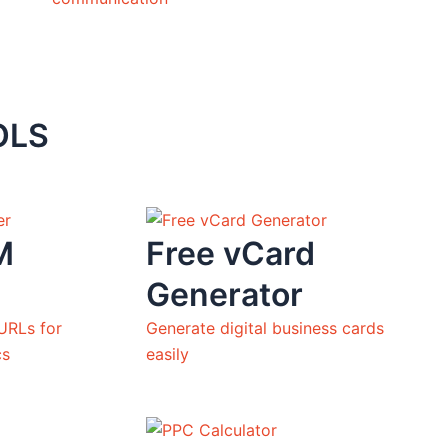
OLS
M
Free vCard
Generator
URLs for
Generate digital business cards
cs
easily