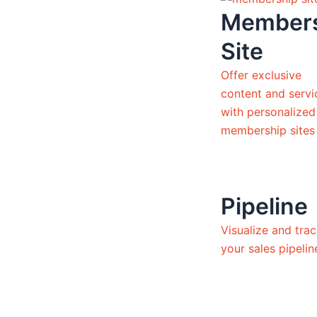
Member
Site
Offer exclusive
content and servi
with personalized
membership sites
Pipeline
Visualize and tra
your sales pipeli