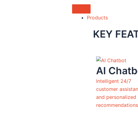
Products
KEY FEA
AI Chatb
Intelligent 24/7
customer assista
and personalized
recommendations