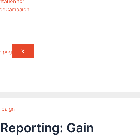
tation for
lideCampaign
X
mpaign
 Reporting: Gain