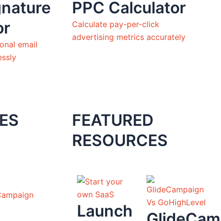
gnature
PPC Calculator
or
Calculate pay-per-click
advertising metrics accurately
onal email
essly
ES
FEATURED
RESOURCES
Campaign
Launch
GlideCam