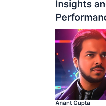
Insights a
Performan
Anant Gupta