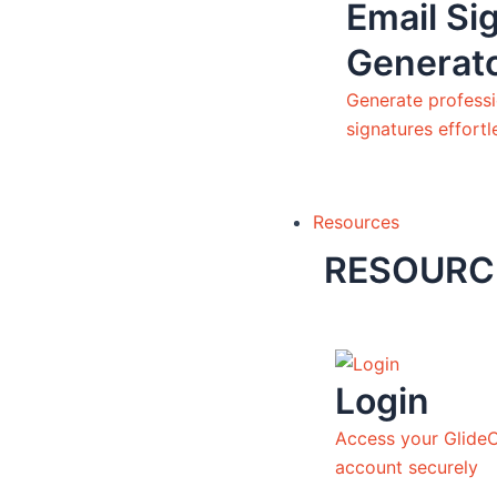
Email Si
Generat
Generate professi
signatures effortl
Resources
RESOURC
Login
Access your Glide
account securely