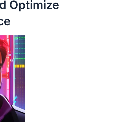
nd Optimize
ce