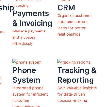
ship
CRM
Payments
Organize customer
& Invoicing
data and nurture
leads for better
Manage payments
ces
relationships
and invoices
effortlessly
Phone
Tracking &
System
Reporting
ck
ne
Integrated phone
Gain valuable insights
system for efficient
for data-driven
customer
decision-making
communication