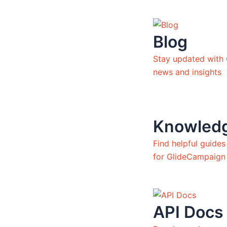
Blog
Stay updated with
news and insights
Knowled
Find helpful guide
for GlideCampaign
API Docs