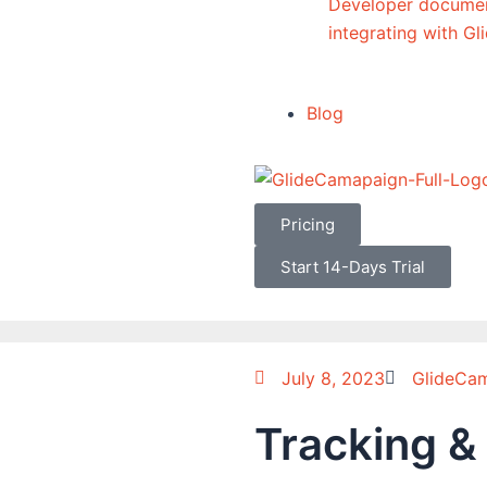
Developer documen
integrating with G
Blog
Pricing
Start 14-Days Trial
July 8, 2023
GlideCa
Tracking &