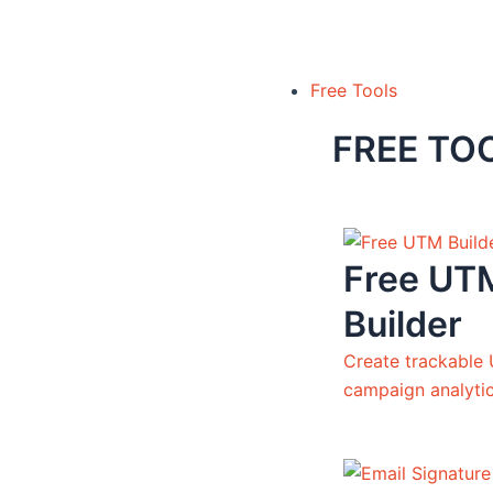
Free Tools
FREE TO
Free UT
Builder
Create trackable 
campaign analyti