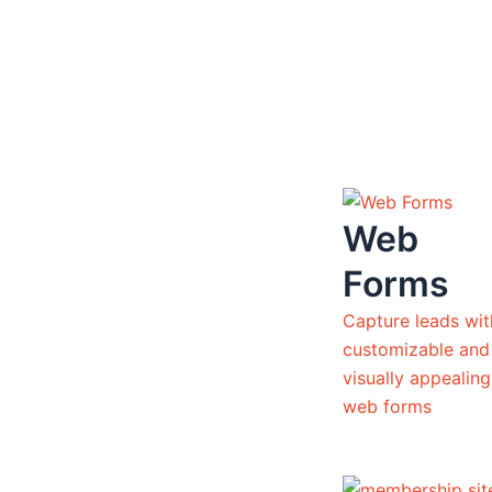
Web
Forms
Capture leads wit
customizable and
visually appealing
web forms