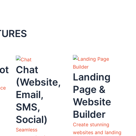
TURES
ot
Chat
Landing
(Website,
Page &
nce
Email,
Website
SMS,
Builder
Social)
Create stunning
Seamless
websites and landing