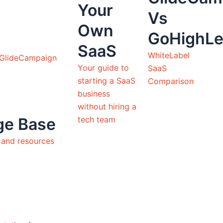
Your
Vs
Own
GoHighLe
SaaS
WhiteLabel
 GlideCampaign
Your guide to
SaaS
starting a SaaS
Comparison
business
without hiring a
tech team
ge Base
s and resources