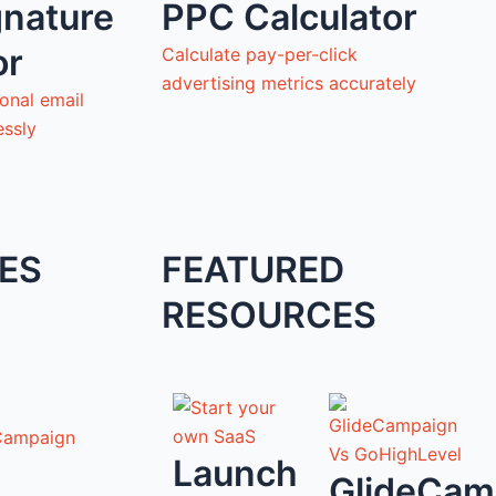
gnature
PPC Calculator
or
Calculate pay-per-click
advertising metrics accurately
onal email
essly
ES
FEATURED
RESOURCES
Campaign
Launch
GlideCam