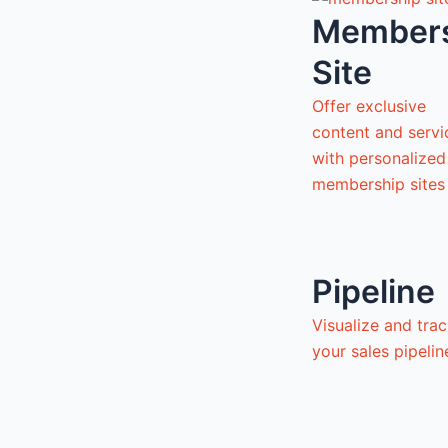
Member
Site
Offer exclusive
content and servi
with personalized
membership sites
Pipeline
Visualize and tra
your sales pipeli