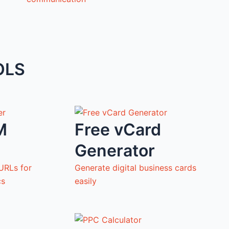
OLS
M
Free vCard
Generator
URLs for
Generate digital business cards
cs
easily