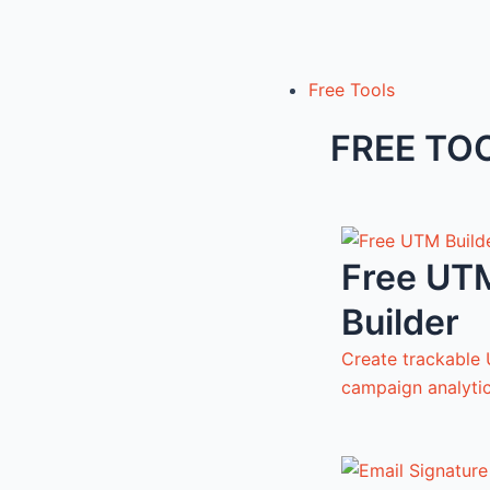
Free Tools
FREE TO
Free UT
Builder
Create trackable 
campaign analyti