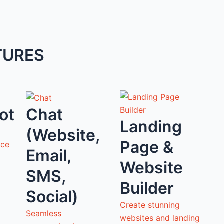
TURES
ot
Chat
Landing
(Website,
Page &
nce
Email,
Website
SMS,
Builder
Social)
Create stunning
Seamless
websites and landing