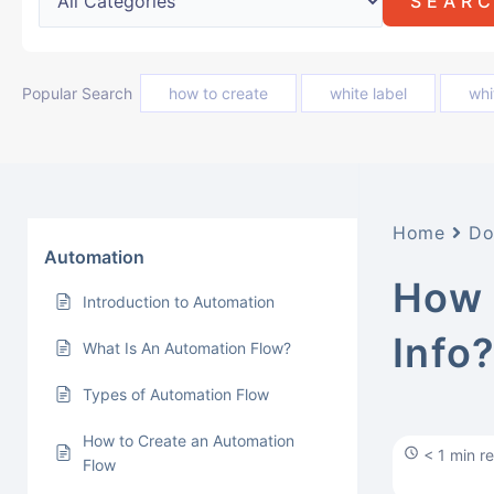
Popular Search
how to create
white label
whi
Home
Do
Automation
How 
Introduction to Automation
Info
What Is An Automation Flow?
Types of Automation Flow
How to Create an Automation
< 1 min r
Flow