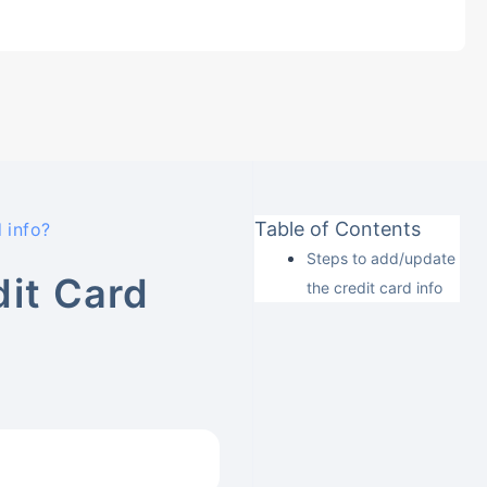
Table of Contents
 info?
Steps to add/update
it Card
the credit card info