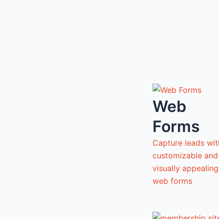
Web
Forms
Capture leads wit
customizable and
visually appealing
web forms