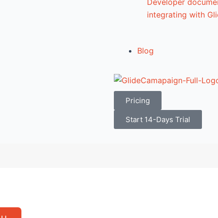
Developer documen
integrating with G
Blog
Pricing
Start 14-Days Trial