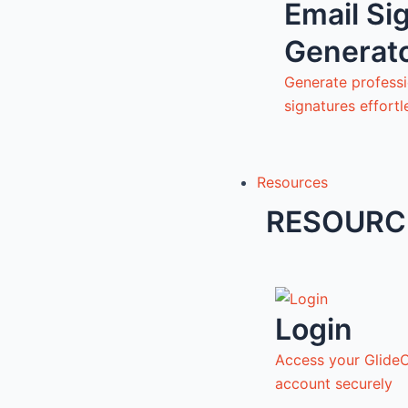
Email Si
Generat
Generate professi
signatures effortl
Resources
RESOURC
Login
Access your Glide
account securely