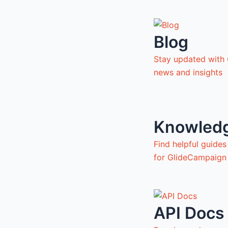
Blog
Stay updated with
news and insights
Knowled
Find helpful guide
for GlideCampaign
API Docs