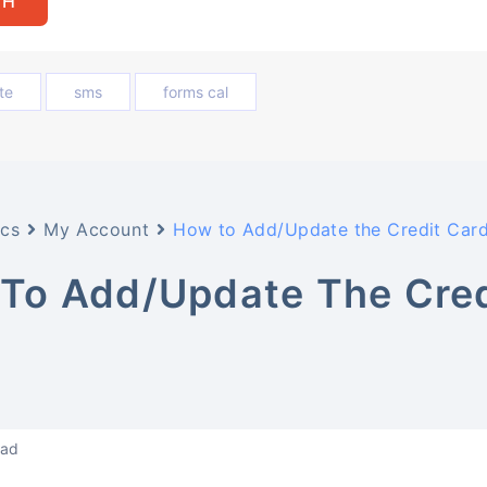
te
sms
forms cal
cs
My Account
How to Add/Update the Credit Card
To Add/Update The Cred
?
ead