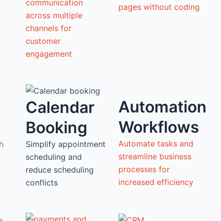
communication
pages without coding
across multiple
channels for
customer
engagement
Automation
Calendar
Workflows
Booking
Automate tasks and
h
Simplify appointment
streamline business
scheduling and
processes for
reduce scheduling
increased efficiency
conflicts