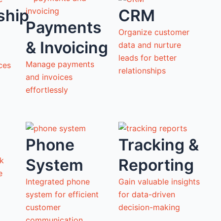
ship
CRM
Payments
Organize customer
& Invoicing
data and nurture
leads for better
Manage payments
ces
relationships
and invoices
effortlessly
Phone
Tracking &
System
Reporting
ck
ne
Integrated phone
Gain valuable insights
system for efficient
for data-driven
customer
decision-making
communication