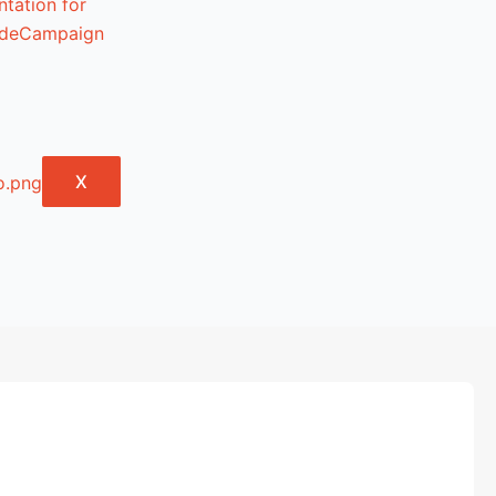
tation for
lideCampaign
X