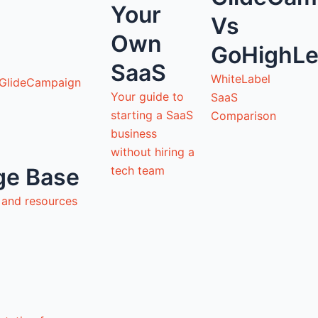
Your
Vs
Own
GoHighLe
SaaS
WhiteLabel
 GlideCampaign
Your guide to
SaaS
starting a SaaS
Comparison
business
without hiring a
tech team
ge Base
s and resources