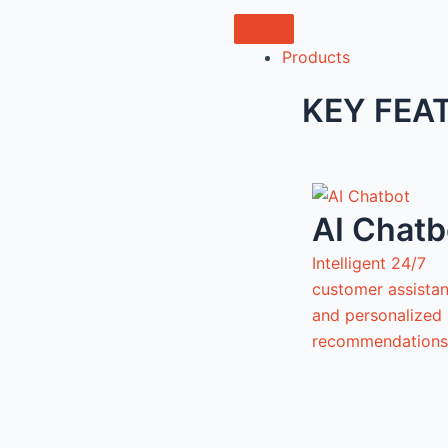
Products
KEY FEA
AI Chatb
Intelligent 24/7
customer assista
and personalized
recommendations