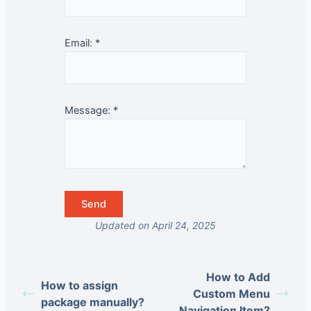
Email:
*
Message:
*
Updated on April 24, 2025
How to Add
How to assign
Custom Menu
package manually?
Navigation Item?