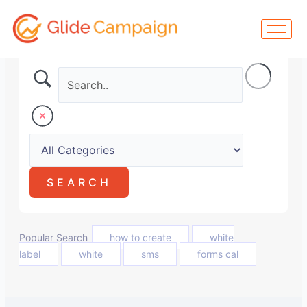
Skip
to
content
Popular Search
how to create
white
label
white
sms
forms cal