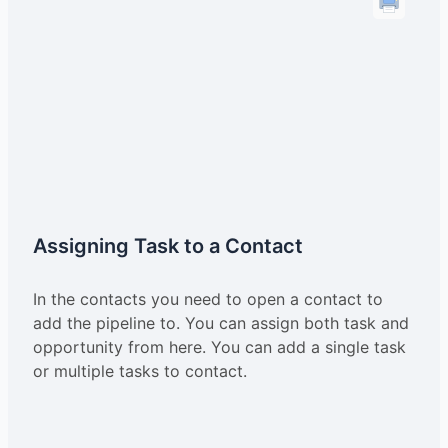
Assigning Task to a Contact
In the contacts you need to open a contact to
add the pipeline to. You can assign both task and
opportunity from here. You can add a single task
or multiple tasks to contact.