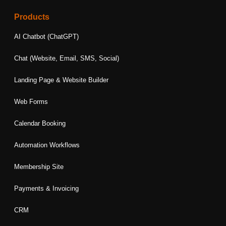
c
s
n
i
u
e
t
k
t
t
Products
b
a
e
t
u
o
g
d
e
b
AI Chatbot (ChatGPT)
o
r
i
r
e
k
a
n
Chat (Website, Email, SMS, Social)
m
Landing Page & Website Builder
Web Forms
Calendar Booking
Automation Workflows
Membership Site
Payments & Invoicing
CRM