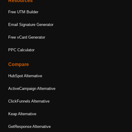
Resources
Free UTM Builder
Email Signature Generator
Free vCard Generator
PPC Calculator
Compare
HubSpot Alternative
ActiveCampaign Alternative
ClickFunnels Alternative
Keap Alternative
GetResponse Alternative