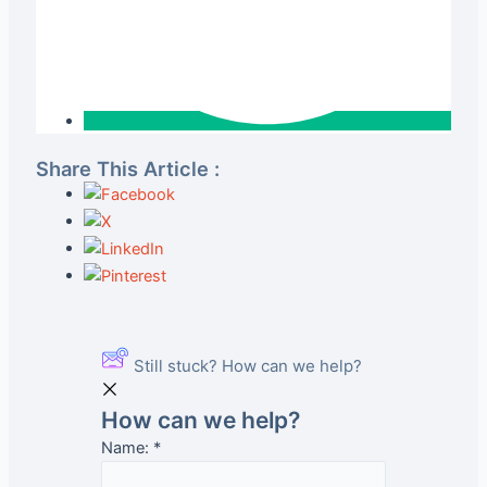
Share This Article :
Still stuck? How can we help?
How can we help?
Name:
*