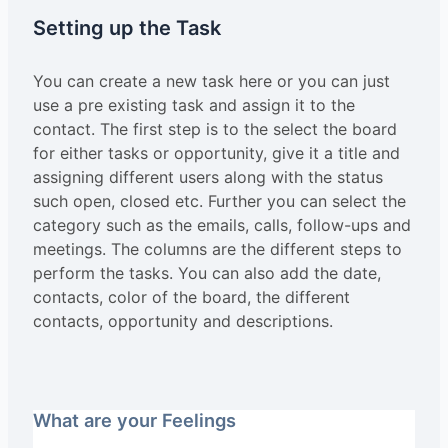
Setting up the Task
You can create a new task here or you can just
use a pre existing task and assign it to the
contact. The first step is to the select the board
for either tasks or opportunity, give it a title and
assigning different users along with the status
such open, closed etc. Further you can select the
category such as the emails, calls, follow-ups and
meetings. The columns are the different steps to
perform the tasks. You can also add the date,
contacts, color of the board, the different
contacts, opportunity and descriptions.
What are your Feelings