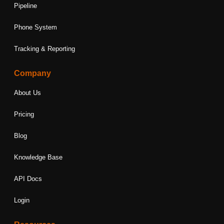
Pipeline
Phone System
Tracking & Reporting
Company
About Us
Pricing
Blog
Knowledge Base
API Docs
Login