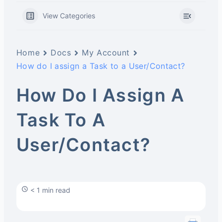
View Categories
Home
Docs
My Account
How do I assign a Task to a User/Contact?
How Do I Assign A
Task To A
User/Contact?
< 1 min read