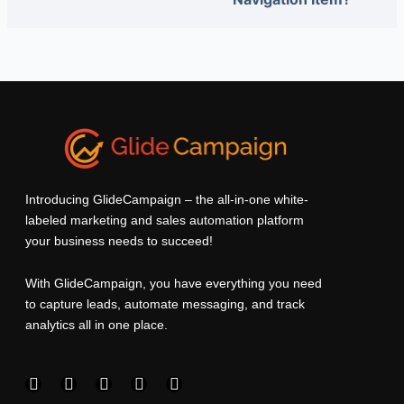
Introducing GlideCampaign – the all-in-one white-
labeled marketing and sales automation platform
your business needs to succeed!
With GlideCampaign, you have everything you need
to capture leads, automate messaging, and track
analytics all in one place.
F
I
L
T
Y
a
n
i
w
o