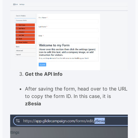
Get the API Info
After saving the form, head over to the URL
to copy the form ID. In this case, it is
z8esia