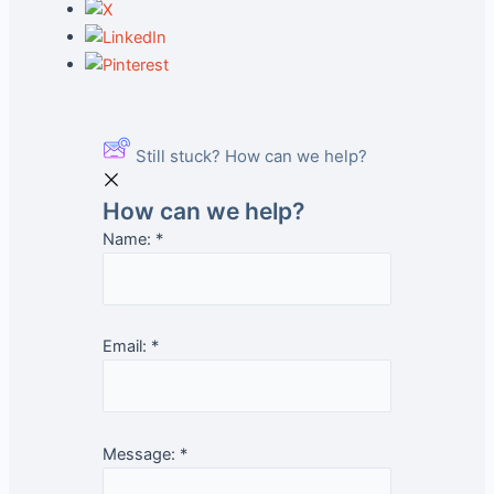
Still stuck? How can we help?
How can we help?
Name:
*
Email:
*
Message:
*