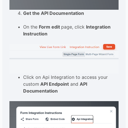
Get the API Documentation
On the
Form edit
page, click
Integration
Instruction
Click on Api Integration to access your
custom
API Endpoint
and
API
Documentation