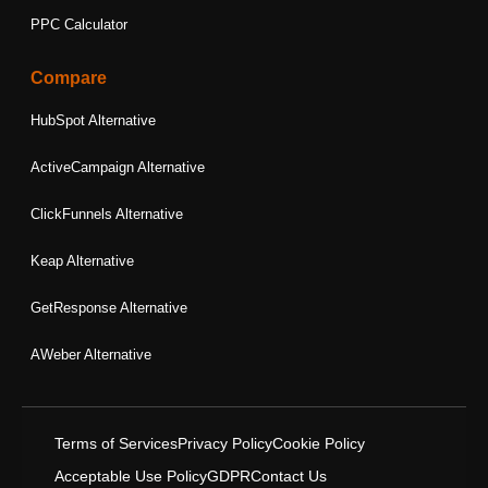
PPC Calculator
Compare
HubSpot Alternative
ActiveCampaign Alternative
ClickFunnels Alternative
Keap Alternative
GetResponse Alternative
AWeber Alternative
Terms of Services
Privacy Policy
Cookie Policy
Acceptable Use Policy
GDPR
Contact Us