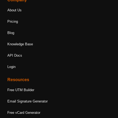
About Us
Pricing
Blog
Knowledge Base
API Docs
Login
Resources
Free UTM Builder
Email Signature Generator
Free vCard Generator