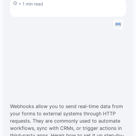
< 1 min read
Webhooks allow you to send real-time data from
your forms to external systems through HTTP
requests. They are commonly used to automate
workflows, sync with CRMs, or trigger actions in
third-party apps. Here’s how to set it up step-by-