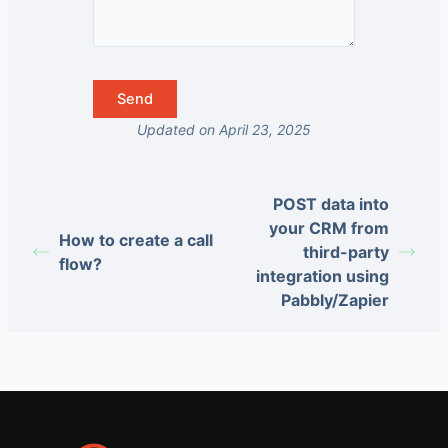
Updated on April 23, 2025
POST data into
your CRM from
How to create a call
third-party
flow?
integration using
Pabbly/Zapier