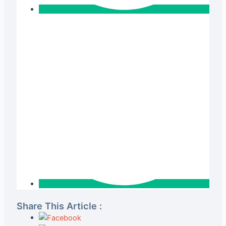
Share This Article :