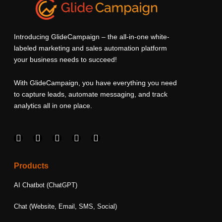
Introducing GlideCampaign – the all-in-one white-
labeled marketing and sales automation platform
your business needs to succeed!
With GlideCampaign, you have everything you need
to capture leads, automate messaging, and track
analytics all in one place.
F
I
L
T
Y
a
n
i
w
o
c
s
n
i
u
e
t
k
t
t
Products
b
a
e
t
u
o
g
d
e
b
AI Chatbot (ChatGPT)
o
r
i
r
e
k
a
n
Chat (Website, Email, SMS, Social)
m