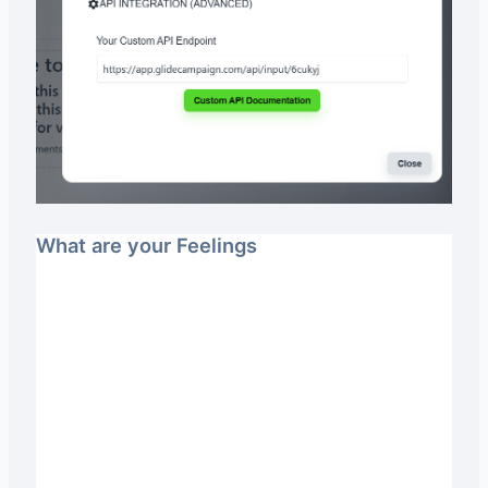
What are your Feelings