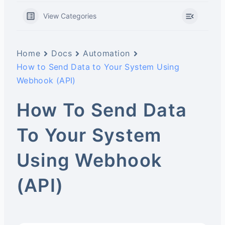
View Categories
Home
Docs
Automation
How to Send Data to Your System Using
Webhook (API)
How To Send Data
To Your System
Using Webhook
(API)