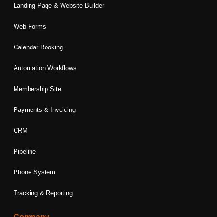
Landing Page & Website Builder
Web Forms
Calendar Booking
Automation Workflows
Membership Site
Payments & Invoicing
CRM
Pipeline
Phone System
Tracking & Reporting
Company