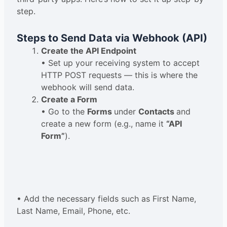
step.
Steps to Send Data via Webhook (API)
Create the API Endpoint
• Set up your receiving system to accept
HTTP POST requests — this is where the
webhook will send data.
Create a Form
• Go to the
Forms
under
Contacts
and
create a new form (e.g., name it
“API
Form”
).
• Add the necessary fields such as First Name,
Last Name, Email, Phone, etc.