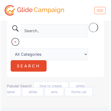
Skip
to
content
Popular Search
how to create
white
label
white
sms
forms cal