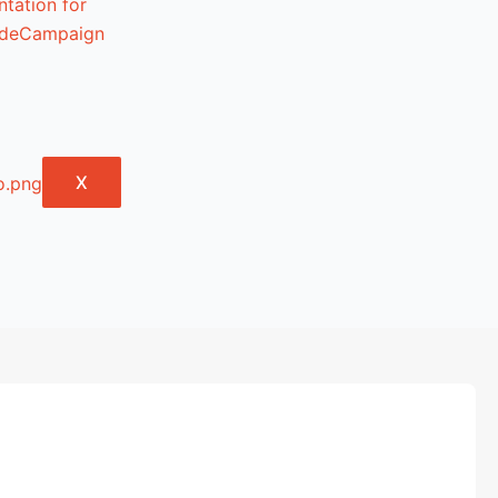
tation for
lideCampaign
X