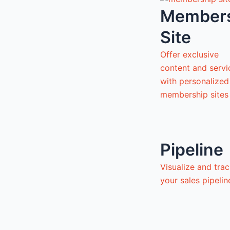
Member
Site
Offer exclusive
content and servi
with personalized
membership sites
Pipeline
Visualize and tra
your sales pipeli