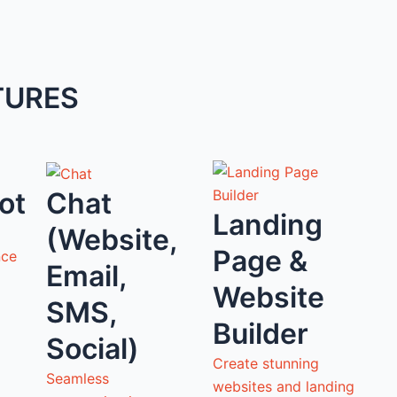
TURES
ot
Chat
Landing
(Website,
Page &
nce
Email,
Website
SMS,
Builder
Social)
Create stunning
Seamless
websites and landing