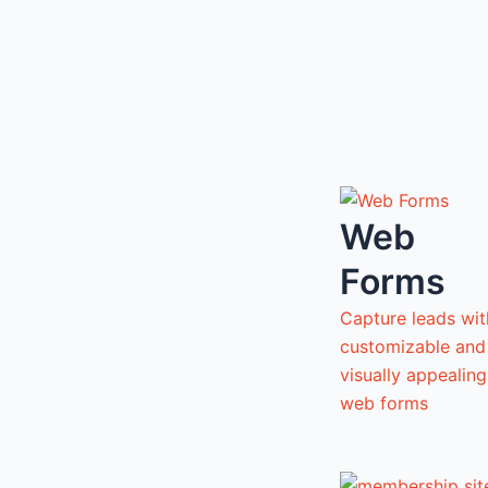
Web
Forms
Capture leads wit
customizable and
visually appealing
web forms