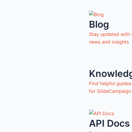
Blog
Stay updated with
news and insights
Knowled
Find helpful guide
for GlideCampaign
API Docs