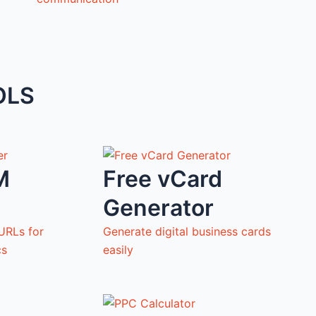
OLS
M
Free vCard
Generator
URLs for
Generate digital business cards
cs
easily