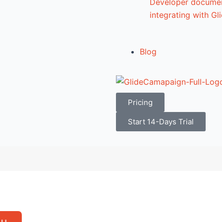
Developer documen
integrating with G
Blog
Pricing
Start 14-Days Trial