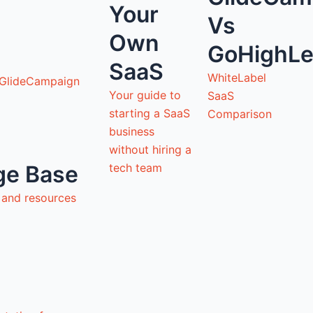
Your
Vs
Own
GoHighLe
SaaS
WhiteLabel
 GlideCampaign
Your guide to
SaaS
starting a SaaS
Comparison
business
without hiring a
tech team
ge Base
s and resources