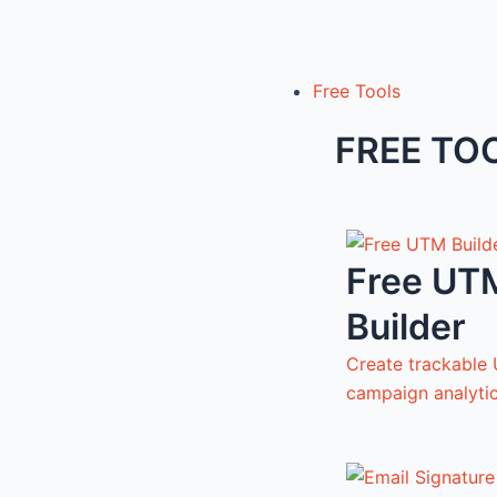
Free Tools
FREE TO
Free UT
Builder
Create trackable 
campaign analyti