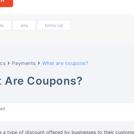
te
sms
forms cal
cs
Payments
What are coupons?
 Are Coupons?
ead
 a type of discount offered by businesses to their custome