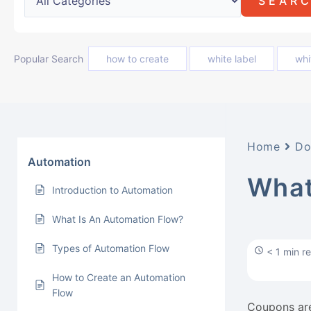
Popular Search
how to create
white label
whi
Home
Do
Automation
What
Introduction to Automation
What Is An Automation Flow?
Types of Automation Flow
< 1 min r
How to Create an Automation
Flow
Coupons are