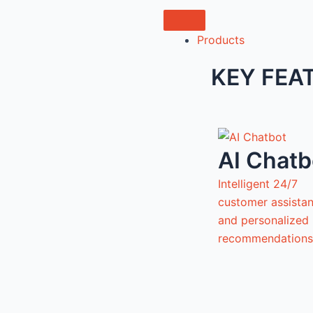
Products
KEY FEA
AI Chatb
Intelligent 24/7
customer assista
and personalized
recommendations