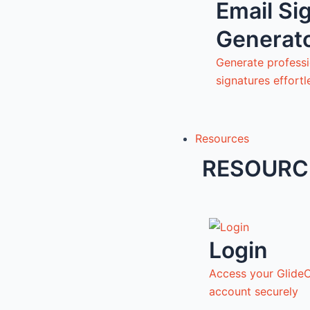
Email Si
Generat
Generate professi
signatures effortl
Resources
RESOURC
Login
Access your Glide
account securely