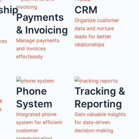
ship
CRM
Payments
Organize customer
& Invoicing
data and nurture
leads for better
Manage payments
ces
relationships
and invoices
effortlessly
Phone
Tracking &
System
Reporting
ck
ne
Integrated phone
Gain valuable insights
system for efficient
for data-driven
customer
decision-making
communication