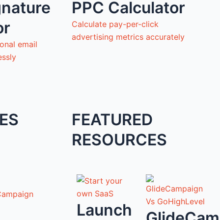
gnature
PPC Calculator
or
Calculate pay-per-click
advertising metrics accurately
onal email
essly
ES
FEATURED
RESOURCES
Campaign
Launch
GlideCam