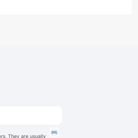
rs. They are usually