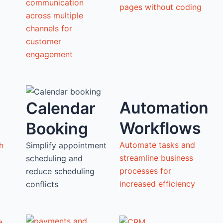
communication
pages without coding
across multiple
channels for
customer
engagement
Automation
Calendar
Workflows
Booking
Automate tasks and
h
Simplify appointment
streamline business
scheduling and
processes for
reduce scheduling
increased efficiency
conflicts