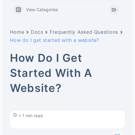
View Categories
Home
Docs
Frequently Asked Questions
How do I get started with a website?
How Do I Get
Started With A
Website?
< 1 min read