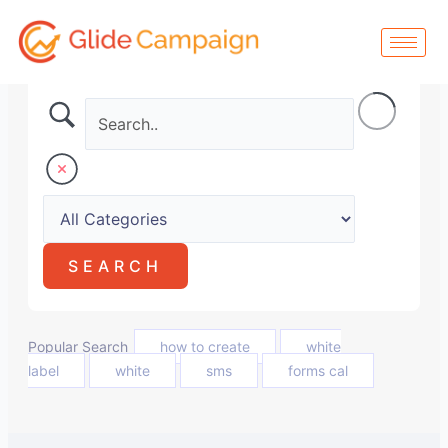
Skip
to
content
Popular Search
how to create
white
label
white
sms
forms cal