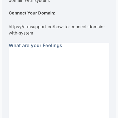
domain with system:
Connect Your Domain:
https://crmsupport.co/how-to-connect-domain-
with-system
What are your Feelings