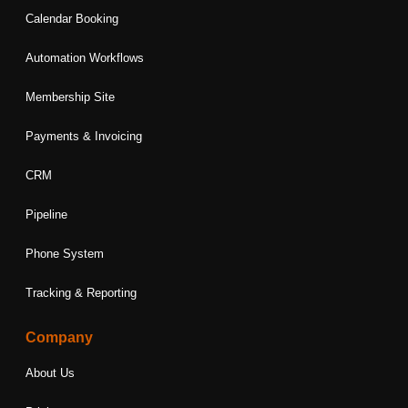
Calendar Booking
Automation Workflows
Membership Site
Payments & Invoicing
CRM
Pipeline
Phone System
Tracking & Reporting
Company
About Us