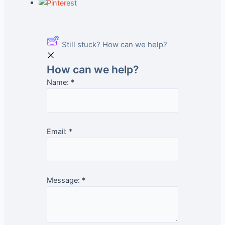
Still stuck? How can we help?
How can we help?
Name:
*
Email:
*
Message:
*