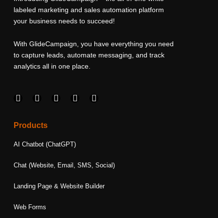
labeled marketing and sales automation platform
your business needs to succeed!
With GlideCampaign, you have everything you need
to capture leads, automate messaging, and track
analytics all in one place.
F
I
L
T
Y
a
n
i
w
o
c
s
n
i
u
e
t
k
t
t
Products
b
a
e
t
u
o
g
d
e
b
AI Chatbot (ChatGPT)
o
r
i
r
e
k
a
n
Chat (Website, Email, SMS, Social)
m
Landing Page & Website Builder
Web Forms