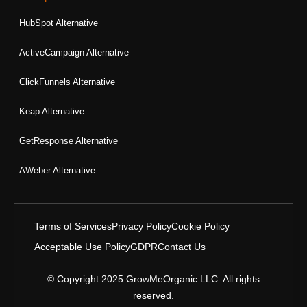
HubSpot Alternative
ActiveCampaign Alternative
ClickFunnels Alternative
Keap Alternative
GetResponse Alternative
AWeber Alternative
Terms of Services
Privacy Policy
Cookie Policy
Acceptable Use Policy
GDPR
Contact Us
© Copyright 2025 GrowMeOrganic LLC. All rights
reserved.