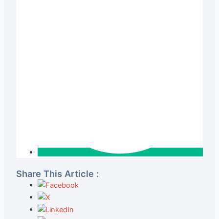
Share This Article :