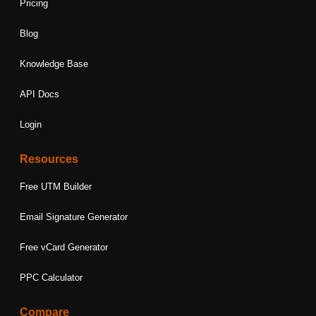
Pricing
Blog
Knowledge Base
API Docs
Login
Resources
Free UTM Builder
Email Signature Generator
Free vCard Generator
PPC Calculator
Compare