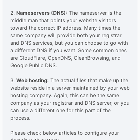
2.
Nameservers (DNS):
The nameserver is the
middle man that points your website visitors
toward the correct IP address. Many times the
same company will provide both your registrar
and DNS services, but you can choose to go with
a different DNS if you want. Some common ones
are CloudFlare, OpenDNS, CleanBrowsing, and
Google Public DNS.
3.
Web hosting:
The actual files that make up the
website reside in a server maintained by your web
hosting company. Again, this can be the same
company as your registrar and DNS server, or you
can use a different one for this part of the
process.
Please check below articles to configure your