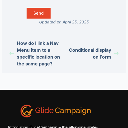
Updated on April 25, 2025
How do I link a Nav
Menu item to a
Conditional display
specific location on
on Form
the same page?
Introducing GlideCampaign – the all-in-one white-