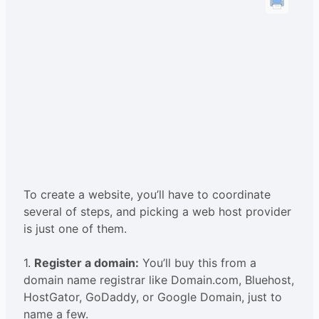
To create a website, you’ll have to coordinate
several of steps, and picking a web host provider
is just one of them.
1.
Register a domain:
You’ll buy this from a
domain name registrar like Domain.com, Bluehost,
HostGator, GoDaddy, or Google Domain, just to
name a few.