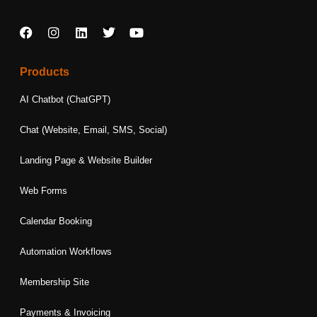
F
I
L
T
Y
a
n
i
w
o
c
s
n
i
u
e
t
k
t
t
Products
b
a
e
t
u
o
g
d
e
b
AI Chatbot (ChatGPT)
o
r
i
r
e
k
a
n
Chat (Website, Email, SMS, Social)
m
Landing Page & Website Builder
Web Forms
Calendar Booking
Automation Workflows
Membership Site
Payments & Invoicing