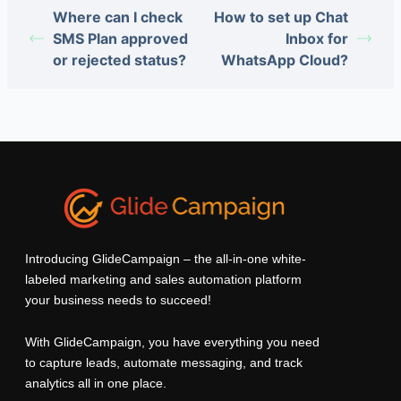
Where can I check
How to set up Chat
SMS Plan approved
Inbox for
or rejected status?
WhatsApp Cloud?
Introducing GlideCampaign – the all-in-one white-
labeled marketing and sales automation platform
your business needs to succeed!
With GlideCampaign, you have everything you need
to capture leads, automate messaging, and track
analytics all in one place.