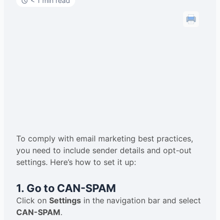
< 1 min read
To comply with email marketing best practices,
you need to include sender details and opt-out
settings. Here’s how to set it up:
1. Go to CAN-SPAM
Click on
Settings
in the navigation bar and select
CAN-SPAM
.