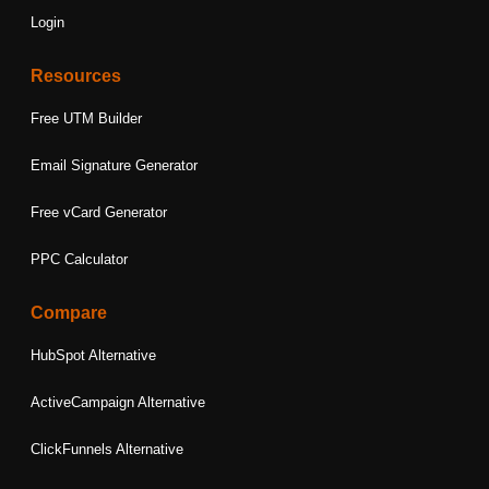
Login
Resources
Free UTM Builder
Email Signature Generator
Free vCard Generator
PPC Calculator
Compare
HubSpot Alternative
ActiveCampaign Alternative
ClickFunnels Alternative