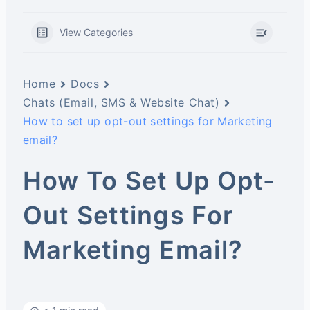
View Categories
Home
Docs
Chats (Email, SMS & Website Chat)
How to set up opt-out settings for Marketing
email?
How To Set Up Opt-
Out Settings For
Marketing Email?