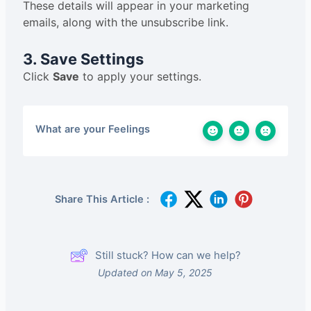
These details will appear in your marketing
emails, along with the unsubscribe link.
3. Save Settings
Click
Save
to apply your settings.
What are your Feelings
Share This Article :
Still stuck? How can we help?
Updated on May 5, 2025