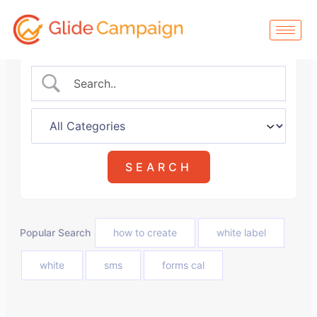
Skip
to
content
Popular Search
how to create
white label
white
sms
forms cal