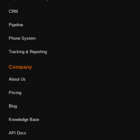
CRM
Pipeline
Phone System
Tracking & Reporting
Company
About Us
Pricing
Blog
Knowledge Base
API Docs