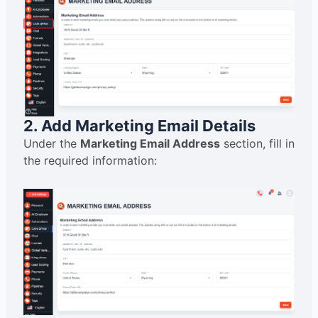
2. Add Marketing Email Details
Under the
Marketing Email Address
section, fill in
the required information: