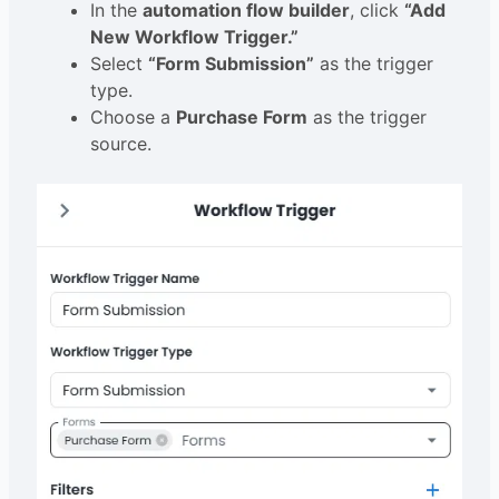
In the
automation flow builder
, click
“Add
New Workflow Trigger.”
Select
“Form Submission”
as the trigger
type.
Choose a
Purchase Form
as the trigger
source.