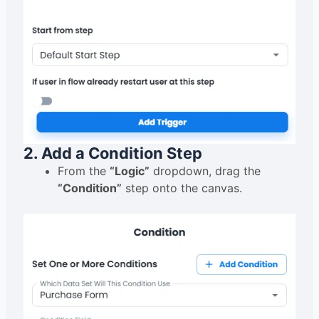
2. Add a Condition Step
From the
“Logic”
dropdown, drag the
“Condition”
step onto the canvas.