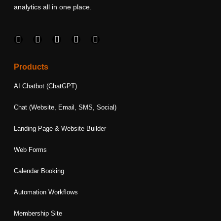
analytics all in one place.
F
I
L
T
Y
a
n
i
w
o
c
s
n
i
u
e
t
k
t
t
Products
b
a
e
t
u
o
g
d
e
b
AI Chatbot (ChatGPT)
o
r
i
r
e
k
a
n
Chat (Website, Email, SMS, Social)
m
Landing Page & Website Builder
Web Forms
Calendar Booking
Automation Workflows
Membership Site