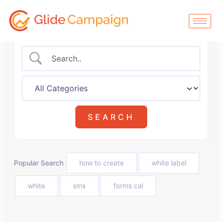
Skip
to
content
Popular Search
how to create
white label
white
sms
forms cal