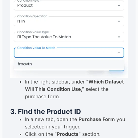
In the right sidebar, under
“Which Dataset
Will This Condition Use,”
select the
purchase form.
3. Find the Product ID
In a new tab, open the
Purchase Form
you
selected in your trigger.
Click on the
“Products”
section.