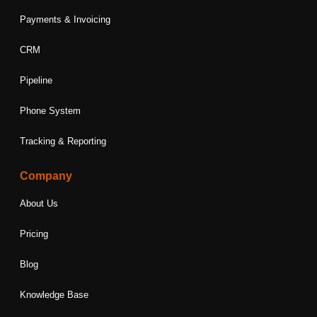
Payments & Invoicing
CRM
Pipeline
Phone System
Tracking & Reporting
Company
About Us
Pricing
Blog
Knowledge Base