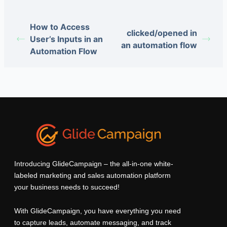
How to Access
clicked/opened in
User’s Inputs in an
an automation flow
Automation Flow
Introducing GlideCampaign – the all-in-one white-
labeled marketing and sales automation platform
your business needs to succeed!
With GlideCampaign, you have everything you need
to capture leads, automate messaging, and track