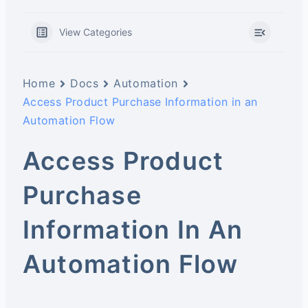
View Categories
Home
Docs
Automation
Access Product Purchase Information in an
Automation Flow
Access Product
Purchase
Information In An
Automation Flow