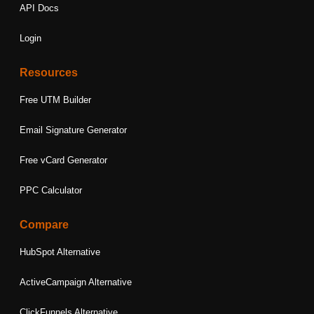
API Docs
Login
Resources
Free UTM Builder
Email Signature Generator
Free vCard Generator
PPC Calculator
Compare
HubSpot Alternative
ActiveCampaign Alternative
ClickFunnels Alternative