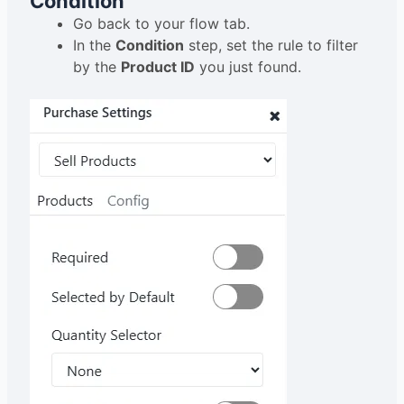
Condition
Go back to your flow tab.
In the
Condition
step, set the rule to filter
by the
Product ID
you just found.