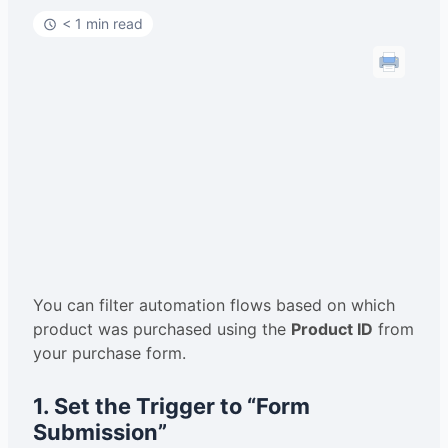
< 1 min read
You can filter automation flows based on which
product was purchased using the
Product ID
from
your purchase form.
1. Set the Trigger to “Form
Submission”