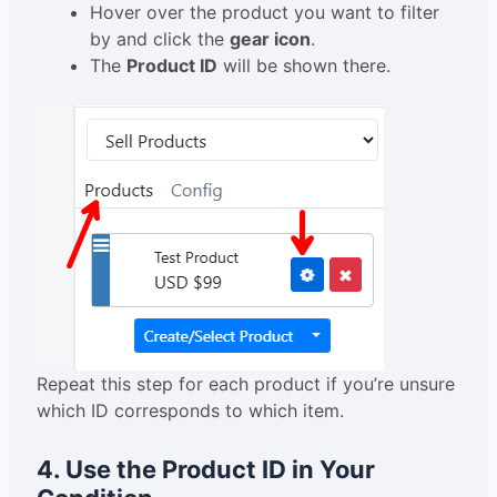
Hover over the product you want to filter
by and click the
gear icon
.
The
Product ID
will be shown there.
Repeat this step for each product if you’re unsure
which ID corresponds to which item.
4. Use the Product ID in Your