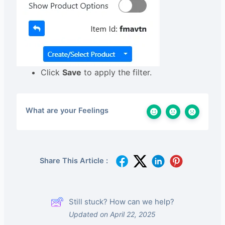
Click
Save
to apply the filter.
What are your Feelings
Share This Article :
Still stuck? How can we help?
Updated on April 22, 2025