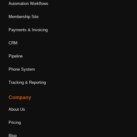
Automation Workflows
Membership Site
Payments & Invoicing
CRM
Pipeline
Phone System
Tracking & Reporting
Company
About Us
Pricing
Blog