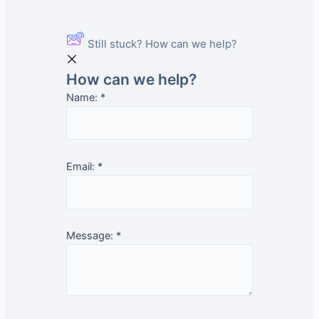
Still stuck? How can we help?
How can we help?
Name:
*
Email:
*
Message:
*