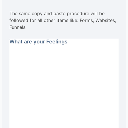
The same copy and paste procedure will be
followed for all other items like: Forms, Websites,
Funnels
What are your Feelings