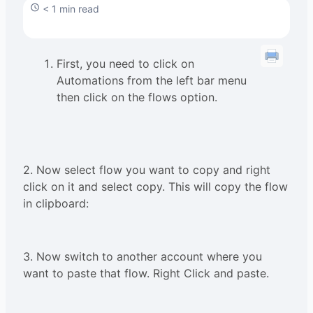
< 1 min read
First, you need to click on
Automations from the left bar menu
then click on the flows option.
2. Now select flow you want to copy and right
click on it and select copy. This will copy the flow
in clipboard:
3. Now switch to another account where you
want to paste that flow. Right Click and paste.