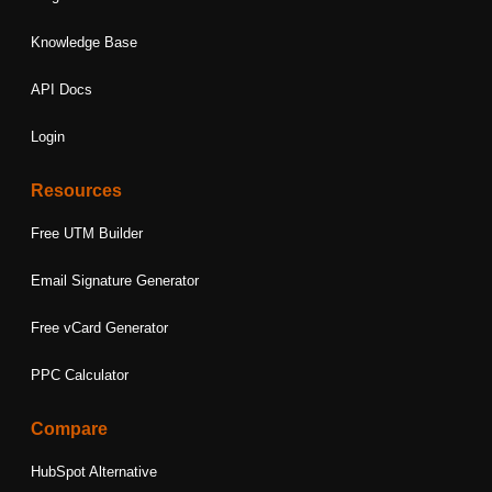
Knowledge Base
API Docs
Login
Resources
Free UTM Builder
Email Signature Generator
Free vCard Generator
PPC Calculator
Compare
HubSpot Alternative