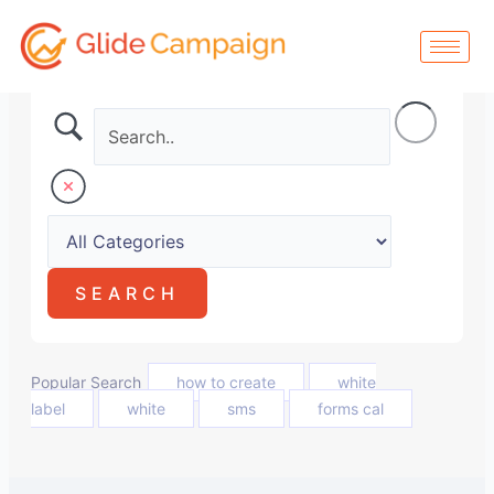
Skip
to
content
Popular Search
how to create
white
label
white
sms
forms cal