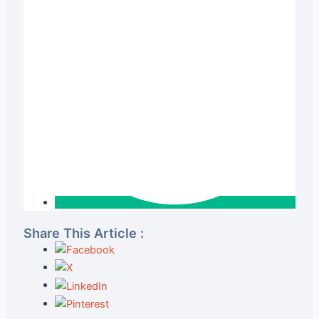
Share This Article :