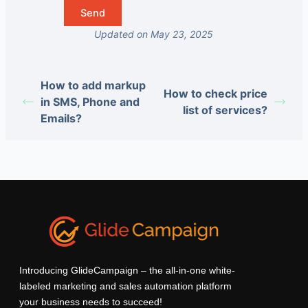
Updated on May 23, 2025
How to add markup
How to check price
in SMS, Phone and
list of services?
Emails?
Introducing GlideCampaign – the all-in-one white-
labeled marketing and sales automation platform
your business needs to succeed!