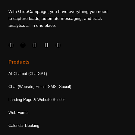
With GlideCampaign, you have everything you need
to capture leads, automate messaging, and track
analytics all in one place.
F
I
L
T
Y
a
n
i
w
o
c
s
n
i
u
e
t
k
t
t
Products
b
a
e
t
u
o
g
d
e
b
AI Chatbot (ChatGPT)
o
r
i
r
e
k
a
n
Chat (Website, Email, SMS, Social)
m
Landing Page & Website Builder
Web Forms
Calendar Booking