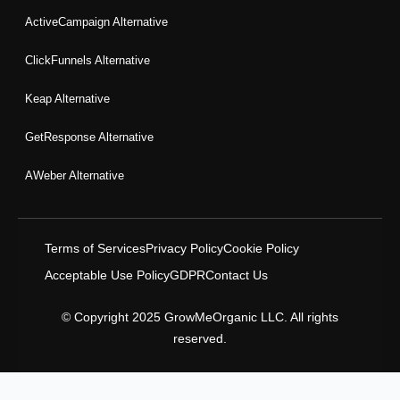
ActiveCampaign Alternative
ClickFunnels Alternative
Keap Alternative
GetResponse Alternative
AWeber Alternative
Terms of Services
Privacy Policy
Cookie Policy
Acceptable Use Policy
GDPR
Contact Us
© Copyright 2025 GrowMeOrganic LLC. All rights
reserved.