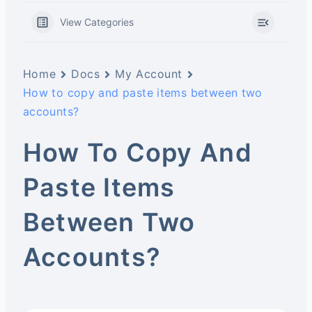
View Categories
Home
Docs
My Account
How to copy and paste items between two
accounts?
How To Copy And
Paste Items
Between Two
Accounts?