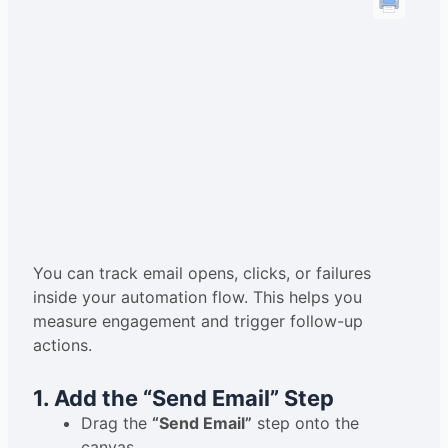
You can track email opens, clicks, or failures
inside your automation flow. This helps you
measure engagement and trigger follow-up
actions.
1. Add the “Send Email” Step
Drag the
“Send Email”
step onto the
canvas.