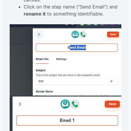
Click on the step name (“Send Email”) and
rename it
to something identifiable.