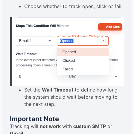
Choose whether to track open, click or fail
Set the
Wait Timeout
to define how long
the system should wait before moving to
the next step.
Important Note
Tracking will
not work
with
custom SMTP
or
Gmail
.