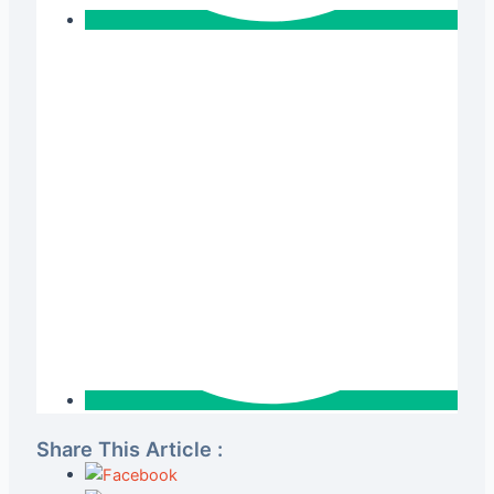
Share This Article :