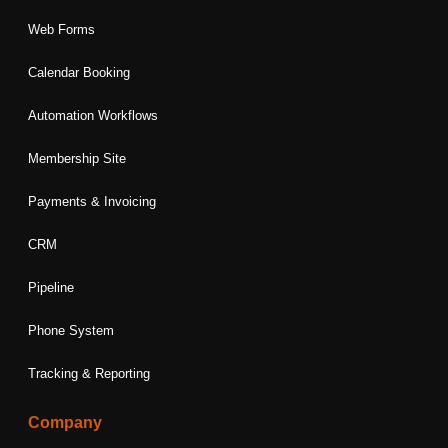
Web Forms
Calendar Booking
Automation Workflows
Membership Site
Payments & Invoicing
CRM
Pipeline
Phone System
Tracking & Reporting
Company