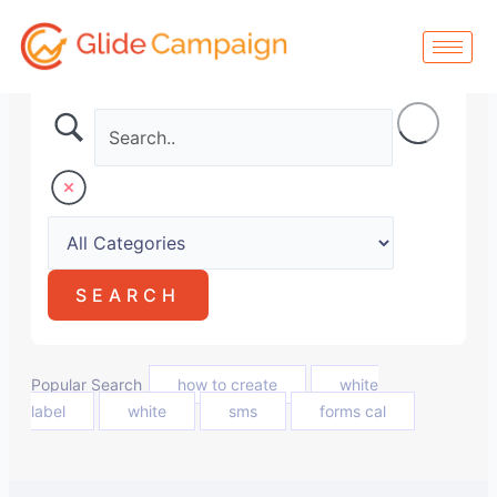
Skip
to
content
Popular Search
how to create
white
label
white
sms
forms cal