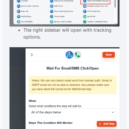
The right sidebar will open with tracking
options.