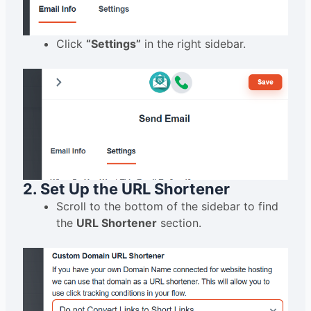
Click
“Settings”
in the right sidebar.
2. Set Up the URL Shortener
Scroll to the bottom of the sidebar to find
the
URL Shortener
section.