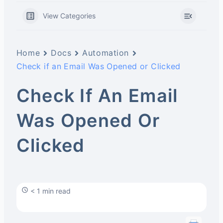
View Categories
Home
Docs
Automation
Check if an Email Was Opened or Clicked
Check If An Email
Was Opened Or
Clicked
< 1 min read