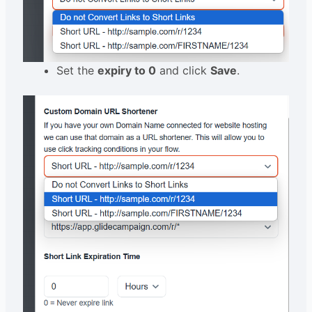
Set the
expiry to 0
and click
Save
.