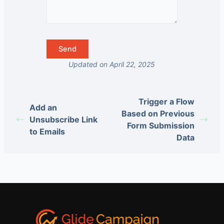
Updated on April 22, 2025
Trigger a Flow
Add an
Based on Previous
Unsubscribe Link
Form Submission
to Emails
Data