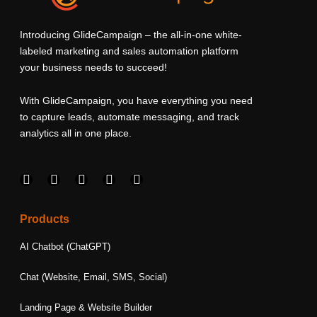
Introducing GlideCampaign – the all-in-one white-
labeled marketing and sales automation platform
your business needs to succeed!
With GlideCampaign, you have everything you need
to capture leads, automate messaging, and track
analytics all in one place.
F
I
L
T
Y
a
n
i
w
o
c
s
n
i
u
e
t
k
t
t
Products
b
a
e
t
u
o
g
d
e
b
AI Chatbot (ChatGPT)
o
r
i
r
e
k
a
n
Chat (Website, Email, SMS, Social)
m
Landing Page & Website Builder