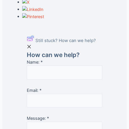
Still stuck? How can we help?
How can we help?
Name:
*
Email:
*
Message:
*