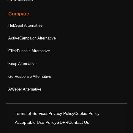
Compare
HubSpot Alternative
ActiveCampaign Alternative
ClickFunnels Alternative
Keap Alternative
GetResponse Alternative
AWeber Alternative
Terms of Services
Privacy Policy
Cookie Policy
Acceptable Use Policy
GDPR
Contact Us