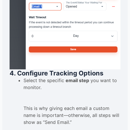
4. Configure Tracking Options
Select the specific
email step
you want to
monitor.
This is why giving each email a custom
name is important—otherwise, all steps will
show as “Send Email.”