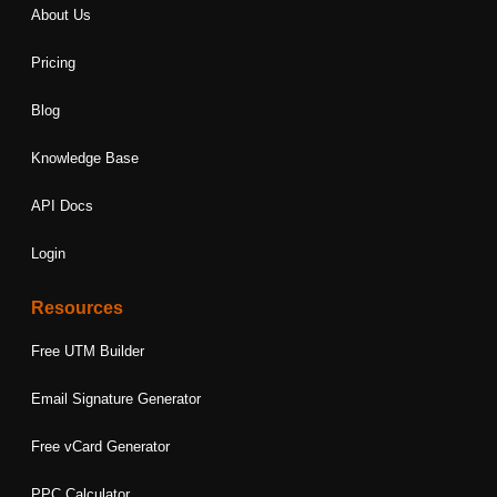
About Us
Pricing
Blog
Knowledge Base
API Docs
Login
Resources
Free UTM Builder
Email Signature Generator
Free vCard Generator
PPC Calculator