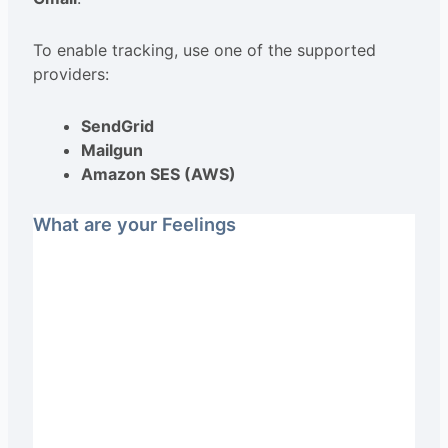
To enable tracking, use one of the supported
providers:
SendGrid
Mailgun
Amazon SES (AWS)
What are your Feelings