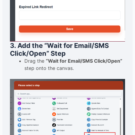
3. Add the “Wait for Email/SMS
Click/Open” Step
Drag the
“Wait for Email/SMS Click/Open”
step onto the canvas.