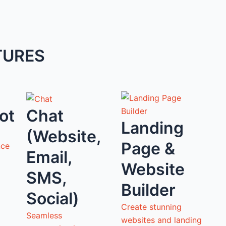
TURES
ot
Chat
Landing
(Website,
Page &
nce
Email,
Website
SMS,
Builder
Social)
Create stunning
Seamless
websites and landing