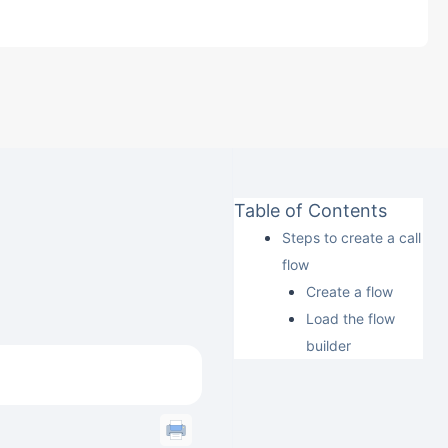
Table of Contents
Steps to create a call
flow
Create a flow
Load the flow
builder