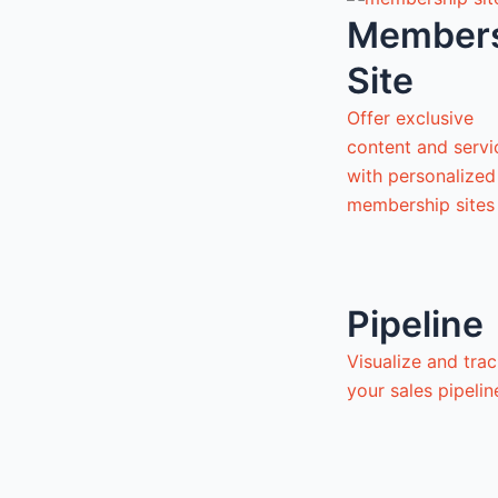
Member
Site
Offer exclusive
content and servi
with personalized
membership sites
Pipeline
Visualize and tra
your sales pipeli