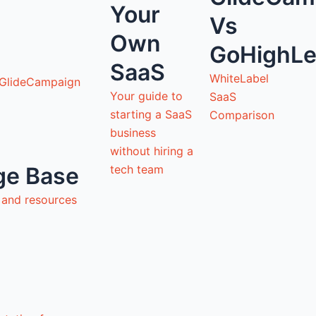
Your
Vs
Own
GoHighLe
SaaS
WhiteLabel
 GlideCampaign
Your guide to
SaaS
starting a SaaS
Comparison
business
without hiring a
tech team
ge Base
s and resources