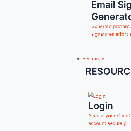
Email Si
Generat
Generate professi
signatures effortl
Resources
RESOURC
Login
Access your Glide
account securely