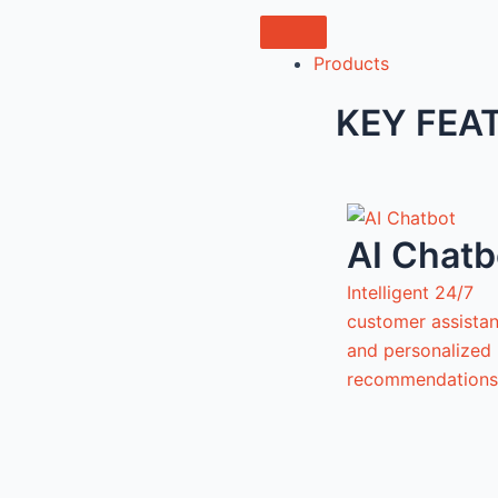
Products
KEY FEA
AI Chatb
Intelligent 24/7
customer assista
and personalized
recommendations