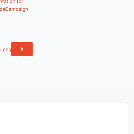
tation for
lideCampaign
X