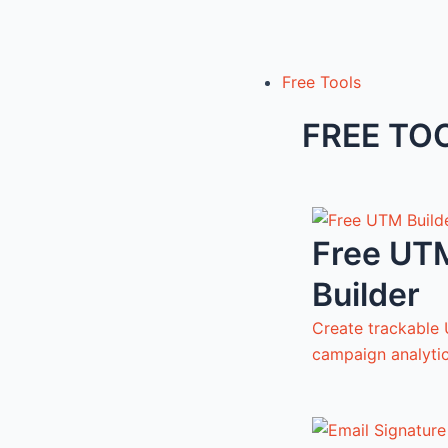
Free Tools
FREE TO
Free UT
Builder
Create trackable 
campaign analyti