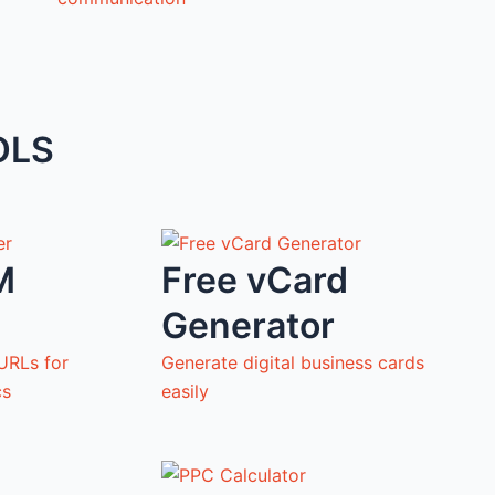
OLS
M
Free vCard
Generator
URLs for
Generate digital business cards
cs
easily