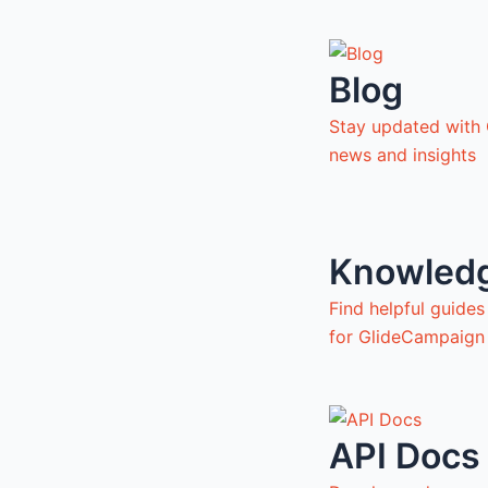
Blog
Stay updated with
news and insights
Knowled
Find helpful guide
for GlideCampaign
API Docs