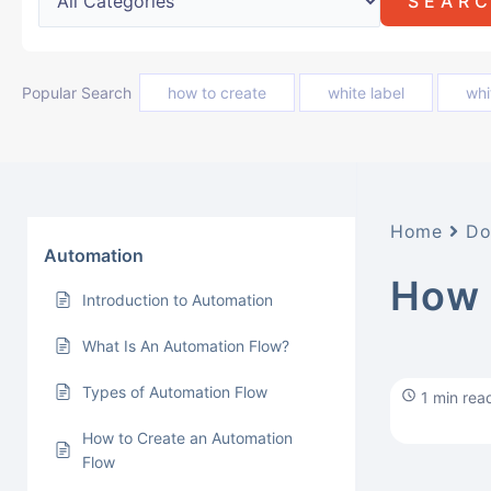
Popular Search
how to create
white label
whi
Home
Do
Automation
How 
Introduction to Automation
What Is An Automation Flow?
Types of Automation Flow
1 min rea
How to Create an Automation
Flow