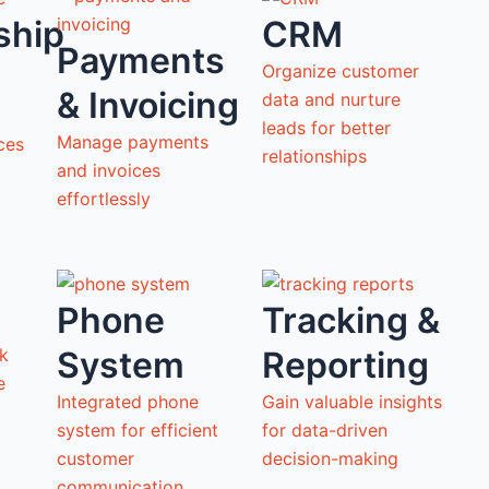
ship
CRM
Payments
Organize customer
& Invoicing
data and nurture
leads for better
Manage payments
ces
relationships
and invoices
effortlessly
Phone
Tracking &
System
Reporting
ck
ne
Integrated phone
Gain valuable insights
system for efficient
for data-driven
customer
decision-making
communication