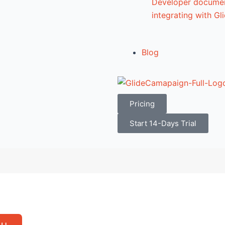
Developer documen
integrating with G
Blog
Pricing
Start 14-Days Trial