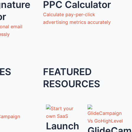
gnature
PPC Calculator
or
Calculate pay-per-click
advertising metrics accurately
onal email
essly
ES
FEATURED
RESOURCES
Campaign
Launch
GlideCam