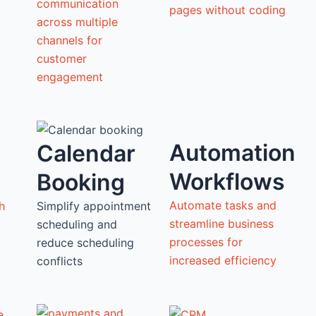
communication
pages without coding
across multiple
channels for
customer
engagement
Automation
Calendar
Workflows
Booking
Automate tasks and
h
Simplify appointment
streamline business
scheduling and
processes for
reduce scheduling
increased efficiency
conflicts