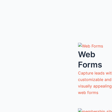
Web
Forms
Capture leads wit
customizable and
visually appealing
web forms