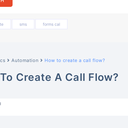
te
sms
forms cal
cs
Automation
How to create a call flow?
To Create A Call Flow?
d