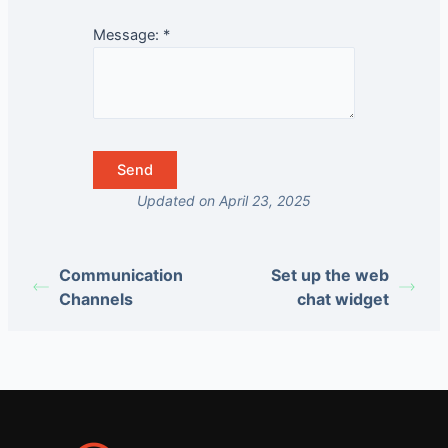
Message:
*
Updated on April 23, 2025
Communication
Set up the web
Channels
chat widget