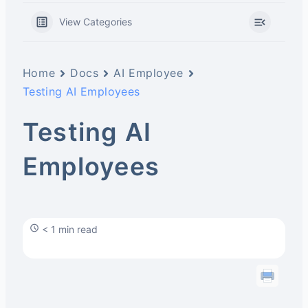
View Categories
Home
Docs
AI Employee
Testing AI Employees
Testing AI
Employees
< 1 min read