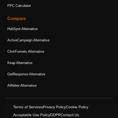
PPC Calculator
Compare
HubSpot Alternative
ActiveCampaign Alternative
ClickFunnels Alternative
Keap Alternative
GetResponse Alternative
AWeber Alternative
Terms of Services
Privacy Policy
Cookie Policy
Acceptable Use Policy
GDPR
Contact Us