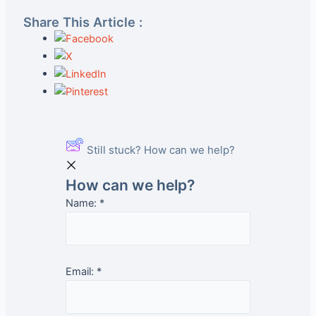
Share This Article :
Still stuck? How can we help?
How can we help?
Name:
*
Email:
*