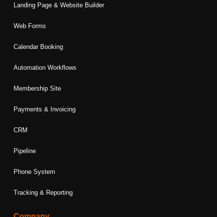
Landing Page & Website Builder
Web Forms
Calendar Booking
Automation Workflows
Membership Site
Payments & Invoicing
CRM
Pipeline
Phone System
Tracking & Reporting
Company