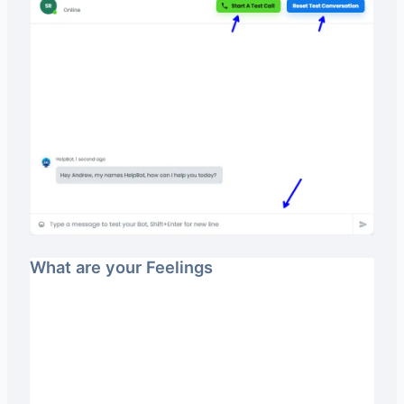
What are your Feelings