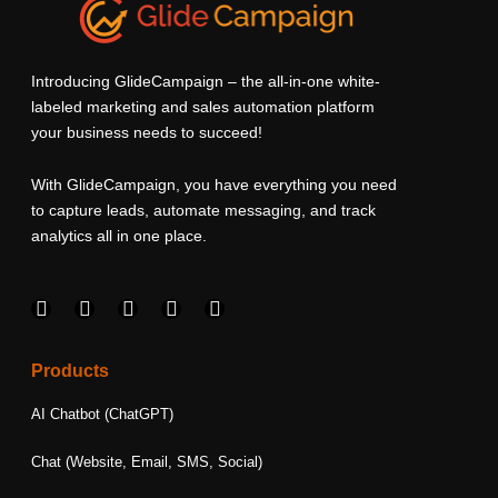
Introducing GlideCampaign – the all-in-one white-
labeled marketing and sales automation platform
your business needs to succeed!
With GlideCampaign, you have everything you need
to capture leads, automate messaging, and track
analytics all in one place.
F
I
L
T
Y
a
n
i
w
o
c
s
n
i
u
e
t
k
t
t
Products
b
a
e
t
u
o
g
d
e
b
AI Chatbot (ChatGPT)
o
r
i
r
e
k
a
n
Chat (Website, Email, SMS, Social)
m