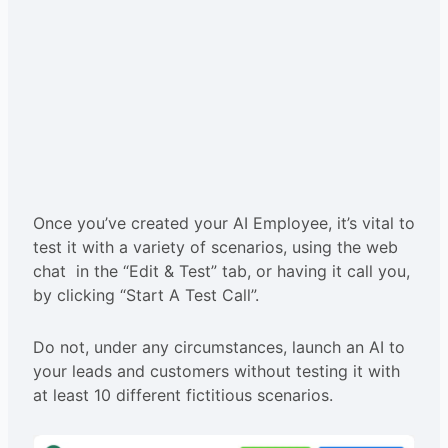
Once you’ve created your AI Employee, it’s vital to
test it with a variety of scenarios, using the web
chat in the “Edit & Test” tab, or having it call you,
by clicking “Start A Test Call”.
Do not, under any circumstances, launch an AI to
your leads and customers without testing it with
at least 10 different fictitious scenarios.