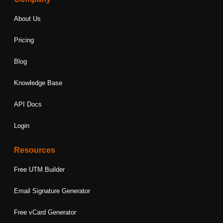
About Us
Pricing
Blog
Knowledge Base
API Docs
Login
Resources
Free UTM Builder
Email Signature Generator
Free vCard Generator