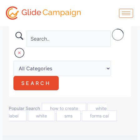
Skip
to
content
Popular Search
how to create
white
label
white
sms
forms cal