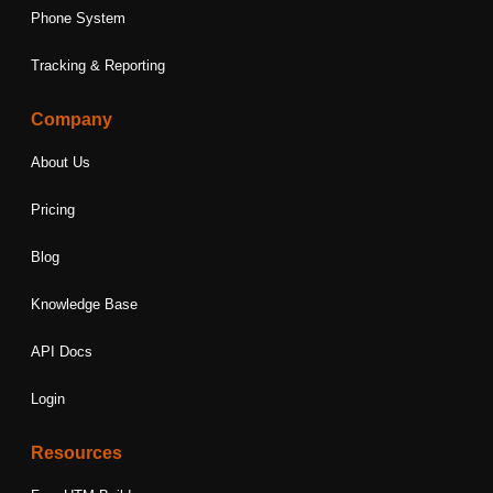
Phone System
Tracking & Reporting
Company
About Us
Pricing
Blog
Knowledge Base
API Docs
Login
Resources