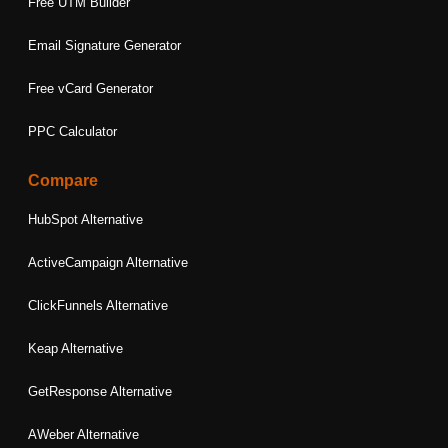
Free UTM Builder
Email Signature Generator
Free vCard Generator
PPC Calculator
Compare
HubSpot Alternative
ActiveCampaign Alternative
ClickFunnels Alternative
Keap Alternative
GetResponse Alternative
AWeber Alternative