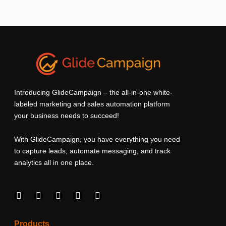
Introducing GlideCampaign – the all-in-one white-
labeled marketing and sales automation platform
your business needs to succeed!
With GlideCampaign, you have everything you need
to capture leads, automate messaging, and track
analytics all in one place.
F
I
L
T
Y
a
n
i
w
o
c
s
n
i
u
e
t
k
t
t
Products