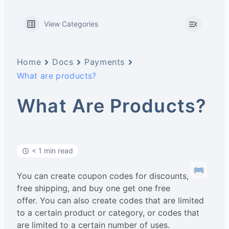
View Categories
Home
Docs
Payments
What are products?
What Are Products?
< 1 min read
You can create coupon codes for discounts,
free shipping, and buy one get one free
offer. You can also create codes that are limited
to a certain product or category, or codes that
are limited to a certain number of uses.