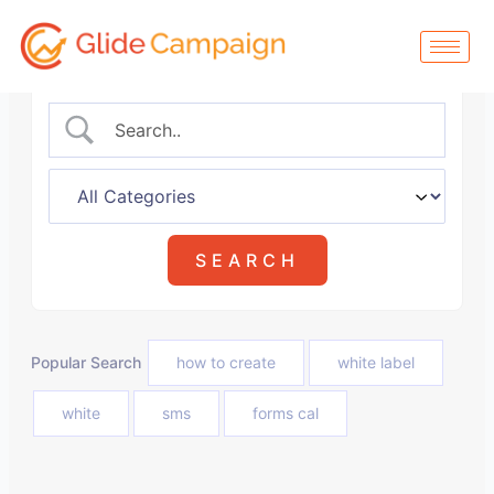
Skip
to
content
Popular Search
how to create
white label
white
sms
forms cal