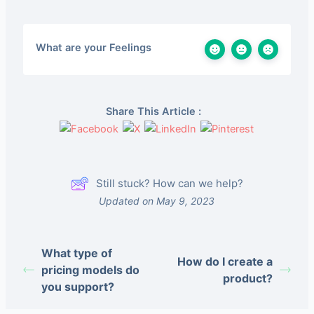
What are your Feelings
Share This Article :
Still stuck? How can we help?
Updated on May 9, 2023
What type of
How do I create a
pricing models do
product?
you support?