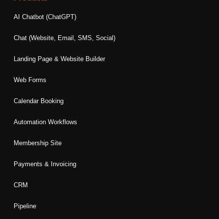
b
a
e
t
u
o
g
d
e
b
AI Chatbot (ChatGPT)
o
r
i
r
e
k
a
n
Chat (Website, Email, SMS, Social)
m
Landing Page & Website Builder
Web Forms
Calendar Booking
Automation Workflows
Membership Site
Payments & Invoicing
CRM
Pipeline