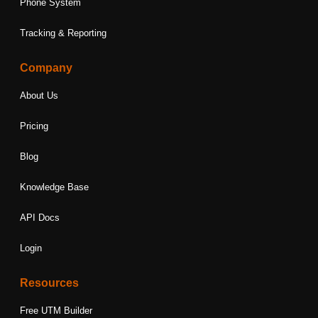
Phone System
Tracking & Reporting
Company
About Us
Pricing
Blog
Knowledge Base
API Docs
Login
Resources
Free UTM Builder