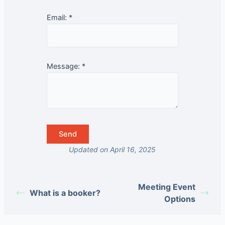
Email:
*
Message:
*
Updated on April 16, 2025
Meeting Event
What is a booker?
Options