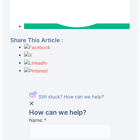
Share This Article :
Still stuck? How can we help?
How can we help?
Name:
*