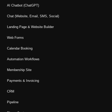
o
g
d
e
b
AI Chatbot (ChatGPT)
o
r
i
r
e
k
a
n
Chat (Website, Email, SMS, Social)
m
Landing Page & Website Builder
Web Forms
Calendar Booking
Automation Workflows
Membership Site
Payments & Invoicing
CRM
Pipeline