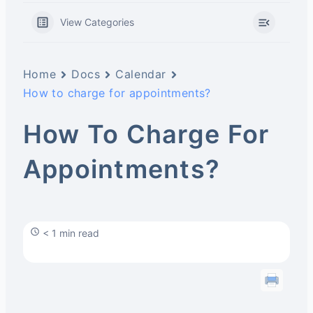
View Categories
Home
Docs
Calendar
How to charge for appointments?
How To Charge For
Appointments?
< 1 min read