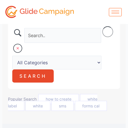
Skip
to
content
Popular Search
how to create
white
label
white
sms
forms cal