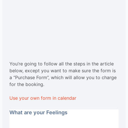
You’re going to follow all the steps in the article
below, except you want to make sure the form is
a “Purchase Form”, which will allow you to charge
for the booking.
Use your own form in calendar
What are your Feelings