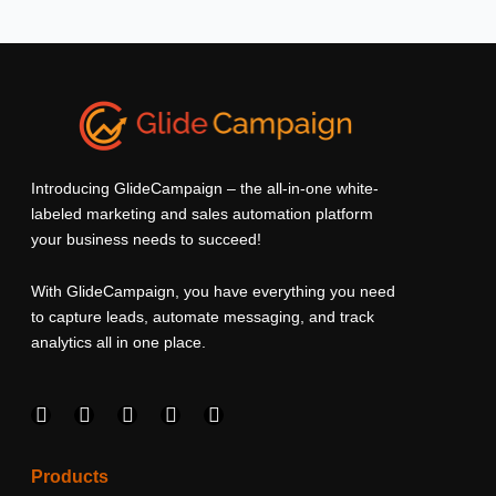
Introducing GlideCampaign – the all-in-one white-
labeled marketing and sales automation platform
your business needs to succeed!
With GlideCampaign, you have everything you need
to capture leads, automate messaging, and track
analytics all in one place.
F
I
L
T
Y
a
n
i
w
o
c
s
n
i
u
e
t
k
t
t
Products
b
a
e
t
u