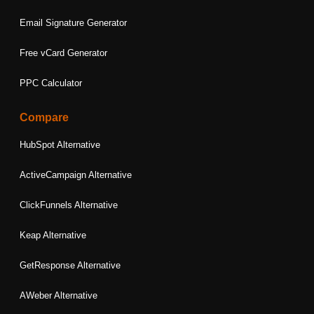
Email Signature Generator
Free vCard Generator
PPC Calculator
Compare
HubSpot Alternative
ActiveCampaign Alternative
ClickFunnels Alternative
Keap Alternative
GetResponse Alternative
AWeber Alternative