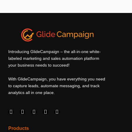
Introducing GlideCampaign – the all-in-one white-
labeled marketing and sales automation platform
your business needs to succeed!
With GlideCampaign, you have everything you need
to capture leads, automate messaging, and track
analytics all in one place.
F
I
L
T
Y
a
n
i
w
o
c
s
n
i
u
e
t
k
t
t
Products