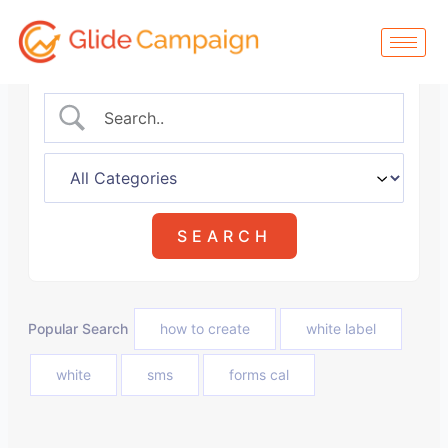
Skip
to
content
Popular Search
how to create
white label
white
sms
forms cal