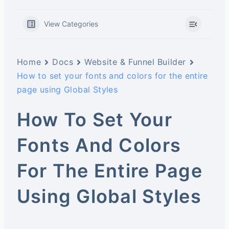
View Categories
Home
Docs
Website & Funnel Builder
How to set your fonts and colors for the entire
page using Global Styles
How To Set Your
Fonts And Colors
For The Entire Page
Using Global Styles