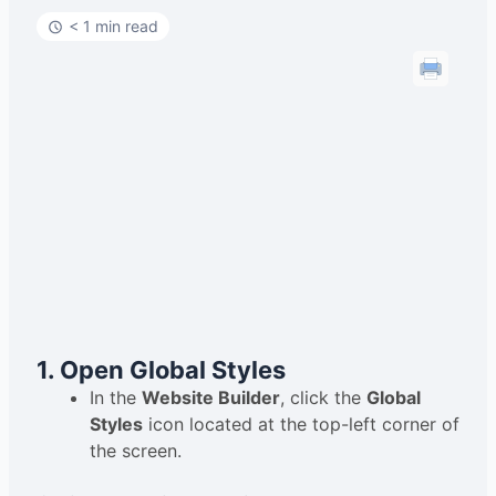
< 1 min read
1. Open Global Styles
In the
Website Builder
, click the
Global
Styles
icon located at the top-left corner of
the screen.