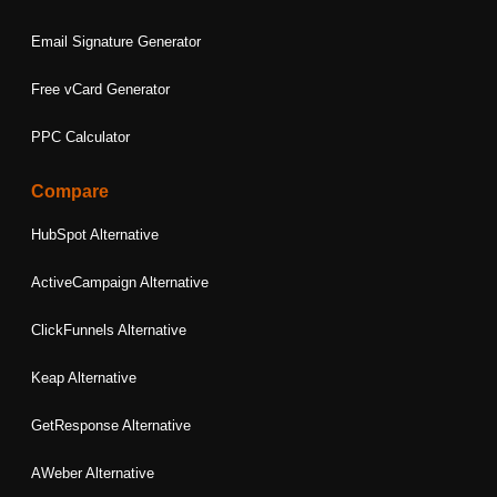
Email Signature Generator
Free vCard Generator
PPC Calculator
Compare
HubSpot Alternative
ActiveCampaign Alternative
ClickFunnels Alternative
Keap Alternative
GetResponse Alternative
AWeber Alternative