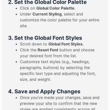
2. Set the Global Color Palette
Click on
Global Color Palette
.
Under
Current Styling
, select and
customize the color palette for your entire
site.
3. Set the Global Font Styles
Scroll down to
Global Font Styles
.
Click the
Reset Font
button and choose
your desired font from the list.
Customize text styles (e.g., headings,
paragraphs, buttons) by selecting the
specific text type and adjusting the font,
size, and weight.
4. Save and Apply Changes
Once you’ve made your changes, save and
preview your site to confirm that the new
styles are applied consistently across all