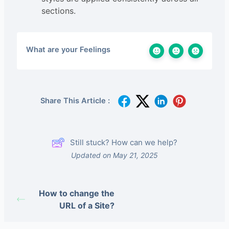
sections.
What are your Feelings
Share This Article :
Still stuck? How can we help?
Updated on May 21, 2025
How to change the
URL of a Site?