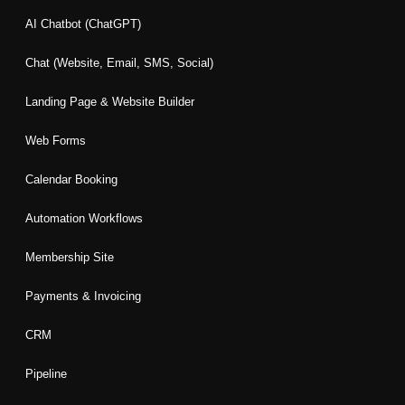
b
a
e
t
u
o
g
d
e
b
AI Chatbot (ChatGPT)
o
r
i
r
e
k
a
n
Chat (Website, Email, SMS, Social)
m
Landing Page & Website Builder
Web Forms
Calendar Booking
Automation Workflows
Membership Site
Payments & Invoicing
CRM
Pipeline