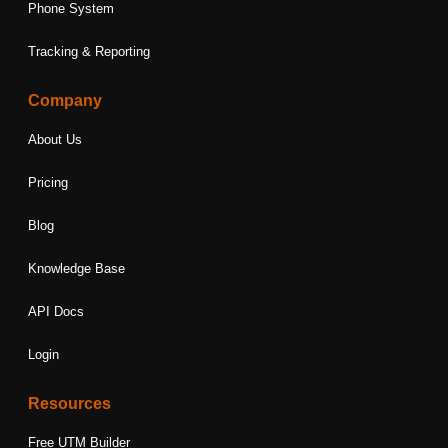
Phone System
Tracking & Reporting
Company
About Us
Pricing
Blog
Knowledge Base
API Docs
Login
Resources
Free UTM Builder