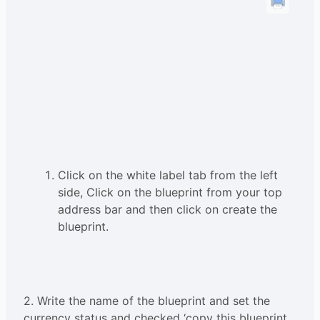
Click on the white label tab from the left
side, Click on the blueprint from your top
address bar and then click on create the
blueprint.
2. Write the name of the blueprint and set the
currency status and checked ‘copy this blueprint