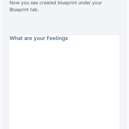
Now you see created blueprint under your
Blueprint tab.
What are your Feelings