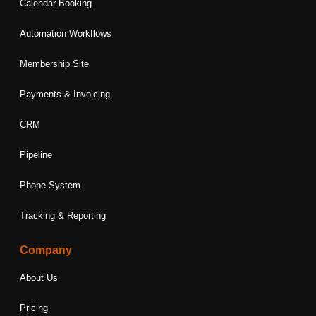
Calendar Booking
Automation Workflows
Membership Site
Payments & Invoicing
CRM
Pipeline
Phone System
Tracking & Reporting
Company
About Us
Pricing