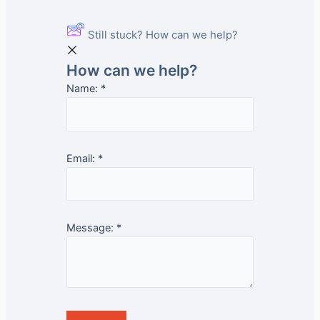
Still stuck? How can we help?
How can we help?
Name:
*
Email:
*
Message:
*