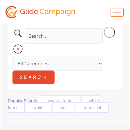
Skip
to
content
Popular Search
how to create
white
label
white
sms
forms cal