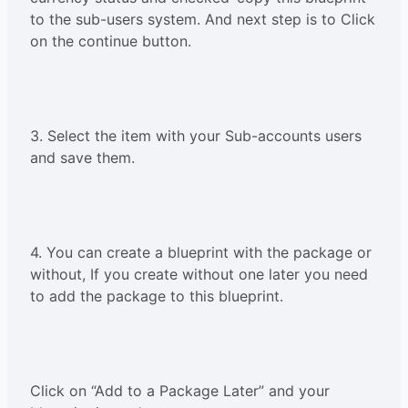
to the sub-users system. And next step is to Click
on the continue button.
3. Select the item with your Sub-accounts users
and save them.
4. You can create a blueprint with the package or
without, If you create without one later you need
to add the package to this blueprint.
Click on “Add to a Package Later” and your