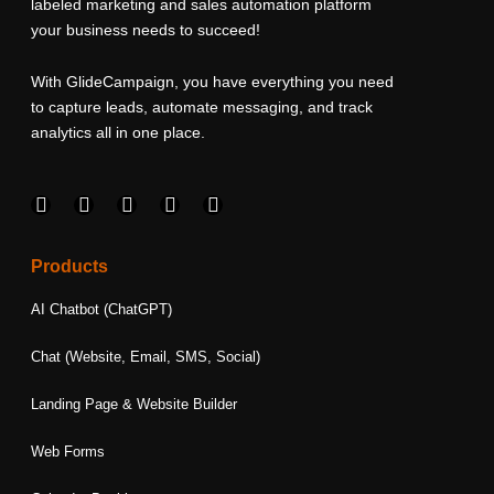
labeled marketing and sales automation platform
your business needs to succeed!
With GlideCampaign, you have everything you need
to capture leads, automate messaging, and track
analytics all in one place.
F
I
L
T
Y
a
n
i
w
o
c
s
n
i
u
e
t
k
t
t
Products
b
a
e
t
u
o
g
d
e
b
AI Chatbot (ChatGPT)
o
r
i
r
e
k
a
n
Chat (Website, Email, SMS, Social)
m
Landing Page & Website Builder
Web Forms