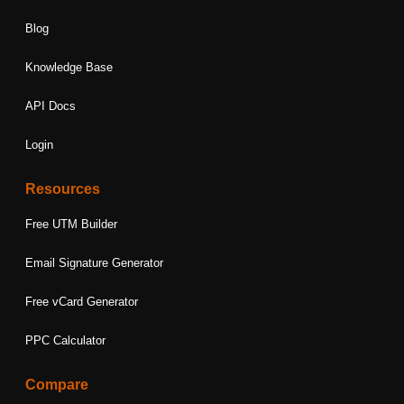
Blog
Knowledge Base
API Docs
Login
Resources
Free UTM Builder
Email Signature Generator
Free vCard Generator
PPC Calculator
Compare