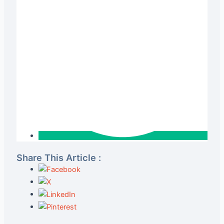
Share This Article :