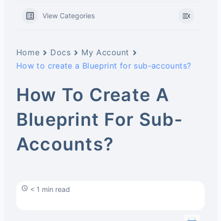
View Categories
Home
Docs
My Account
How to create a Blueprint for sub-accounts?
How To Create A
Blueprint For Sub-
Accounts?
< 1 min read