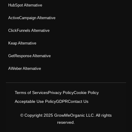
HubSpot Alternative
ActiveCampaign Alternative
ClickFunnels Alternative
Keap Alternative
GetResponse Alternative
AWeber Alternative
Terms of Services
Privacy Policy
Cookie Policy
Acceptable Use Policy
GDPR
Contact Us
© Copyright 2025 GrowMeOrganic LLC. All rights
reserved.