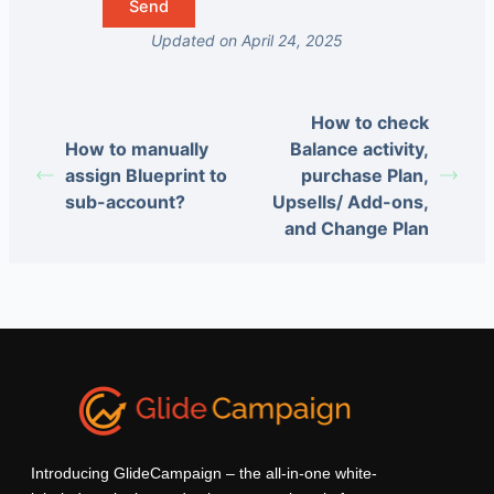
Updated on April 24, 2025
How to check
How to manually
Balance activity,
assign Blueprint to
purchase Plan,
sub-account?
Upsells/ Add-ons,
and Change Plan
Introducing GlideCampaign – the all-in-one white-