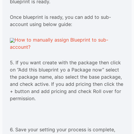
blueprint is ready.
Once blueprint is ready, you can add to sub-
account using below guide:
How to manually assign Blueprint to sub-
account?
5. If you want create with the package then click
on “Add this blueprint yo a Package now” select
the package name, also select the base package,
and check active. If you add pricing then click the
+ button and add pricing and check Roll over for
permission.
6. Save your setting your process is complete,