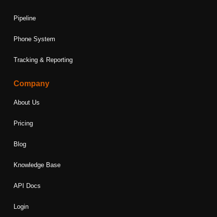
Pipeline
Phone System
Tracking & Reporting
Company
About Us
Pricing
Blog
Knowledge Base
API Docs
Login