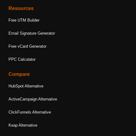
Resources
Free UTM Builder
Email Signature Generator
Free vCard Generator
PPC Calculator
Compare
HubSpot Alternative
ActiveCampaign Alternative
ClickFunnels Alternative
Keap Alternative