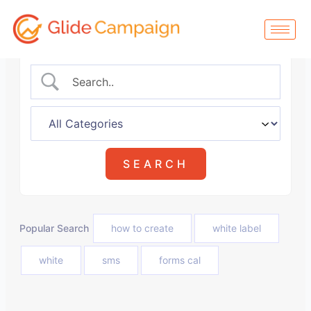
Skip
to
content
Popular Search
how to create
white label
white
sms
forms cal