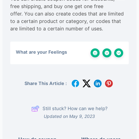
free shipping, and buy one get one free
offer. You can also create codes that are limited
to a certain product or category, or codes that
are limited to a certain number of uses.
What are your Feelings
Share This Article :
Still stuck? How can we help?
Updated on May 9, 2023