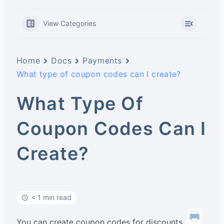
View Categories
Home
Docs
Payments
What type of coupon codes can I create?
What Type Of
Coupon Codes Can I
Create?
< 1 min read
You can create coupon codes for discounts,