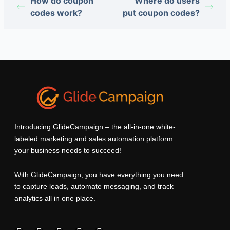
How do coupon
Where do users
codes work?
put coupon codes?
Introducing GlideCampaign – the all-in-one white-
labeled marketing and sales automation platform
your business needs to succeed!
With GlideCampaign, you have everything you need
to capture leads, automate messaging, and track
analytics all in one place.