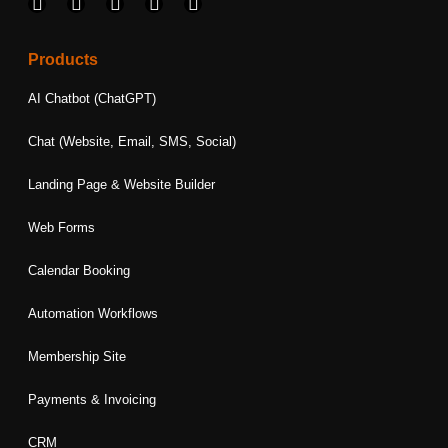
F
I
L
T
Y
a
n
i
w
o
c
s
n
i
u
e
t
k
t
t
Products
b
a
e
t
u
o
g
d
e
b
AI Chatbot (ChatGPT)
o
r
i
r
e
k
a
n
Chat (Website, Email, SMS, Social)
m
Landing Page & Website Builder
Web Forms
Calendar Booking
Automation Workflows
Membership Site
Payments & Invoicing
CRM