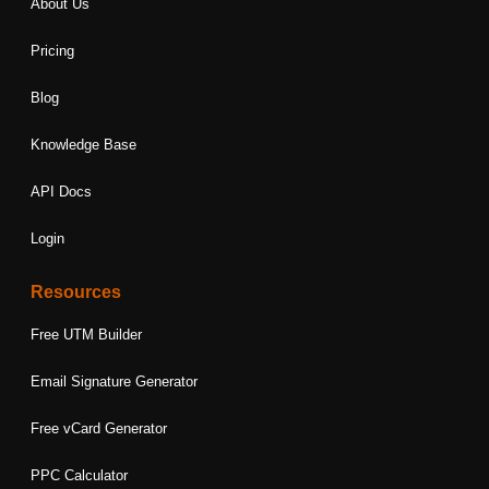
About Us
Pricing
Blog
Knowledge Base
API Docs
Login
Resources
Free UTM Builder
Email Signature Generator
Free vCard Generator
PPC Calculator