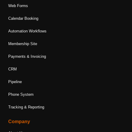
Web Forms
Calendar Booking
Automation Workflows
Membership Site
Payments & Invoicing
CRM
Pipeline
Phone System
Tracking & Reporting
Company