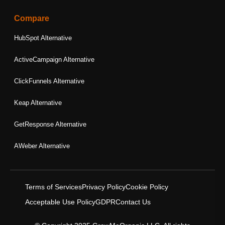
Compare
HubSpot Alternative
ActiveCampaign Alternative
ClickFunnels Alternative
Keap Alternative
GetResponse Alternative
AWeber Alternative
Terms of Services
Privacy Policy
Cookie Policy
Acceptable Use Policy
GDPR
Contact Us