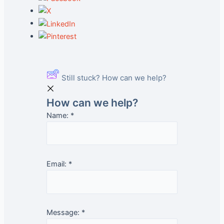
Still stuck? How can we help?
How can we help?
Name:
*
Email:
*
Message:
*