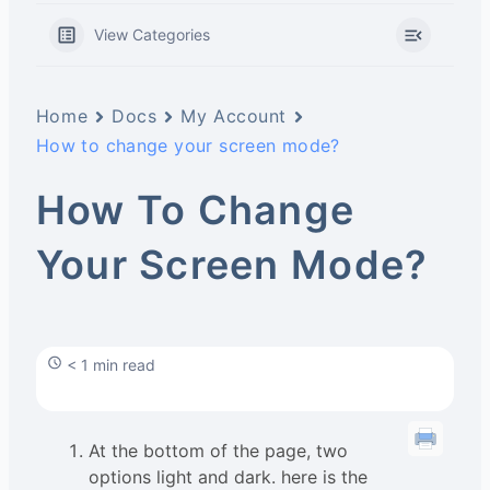
View Categories
Home
Docs
My Account
How to change your screen mode?
How To Change
Your Screen Mode?
< 1 min read
At the bottom of the page, two
options light and dark. here is the