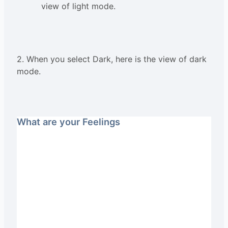
view of light mode.
2. When you select Dark, here is the view of dark
mode.
What are your Feelings