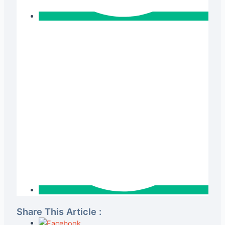
Share This Article :