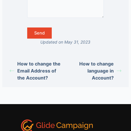
Updated on May 31, 2023
How to change the
How to change
Email Address of
language in
the Account?
Account?