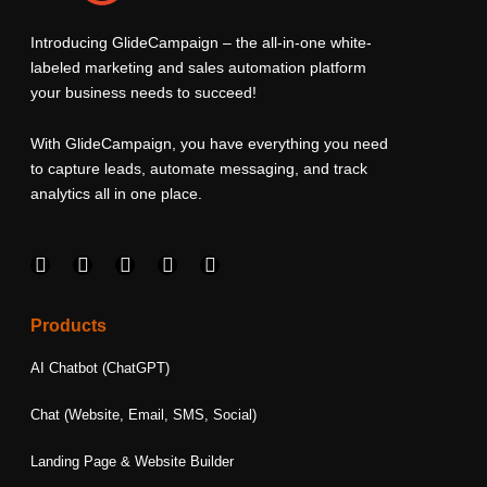
Introducing GlideCampaign – the all-in-one white-
labeled marketing and sales automation platform
your business needs to succeed!
With GlideCampaign, you have everything you need
to capture leads, automate messaging, and track
analytics all in one place.
F
I
L
T
Y
a
n
i
w
o
c
s
n
i
u
e
t
k
t
t
Products
b
a
e
t
u
o
g
d
e
b
AI Chatbot (ChatGPT)
o
r
i
r
e
k
a
n
Chat (Website, Email, SMS, Social)
m
Landing Page & Website Builder