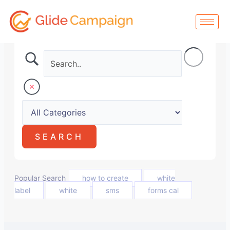
Skip
to
content
Popular Search
how to create
white
label
white
sms
forms cal