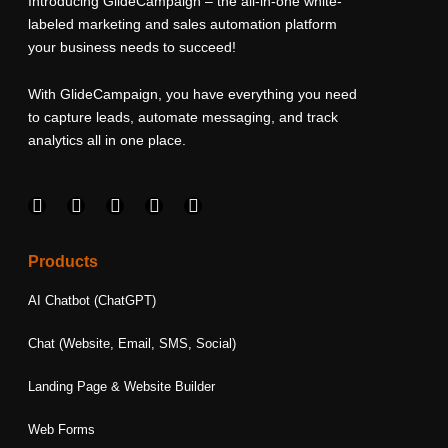
Introducing GlideCampaign – the all-in-one white-
labeled marketing and sales automation platform
your business needs to succeed!
With GlideCampaign, you have everything you need
to capture leads, automate messaging, and track
analytics all in one place.
F
I
L
T
Y
a
n
i
w
o
c
s
n
i
u
e
t
k
t
t
Products
b
a
e
t
u
o
g
d
e
b
AI Chatbot (ChatGPT)
o
r
i
r
e
k
a
n
Chat (Website, Email, SMS, Social)
m
Landing Page & Website Builder
Web Forms