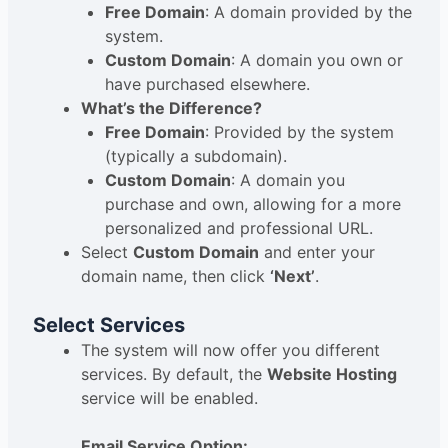
Free Domain
: A domain provided by the
system.
Custom Domain
: A domain you own or
have purchased elsewhere.
What’s the Difference?
Free Domain
: Provided by the system
(typically a subdomain).
Custom Domain
: A domain you
purchase and own, allowing for a more
personalized and professional URL.
Select
Custom Domain
and enter your
domain name, then click
‘Next’
.
Select Services
The system will now offer you different
services. By default, the
Website Hosting
service will be enabled.
Email Service Option: