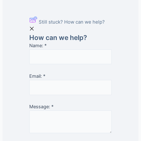
Still stuck? How can we help?
How can we help?
Name:
*
Email:
*
Message:
*