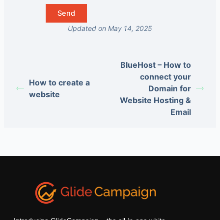
Updated on May 14, 2025
BlueHost – How to
connect your
How to create a
Domain for
website
Website Hosting &
Email