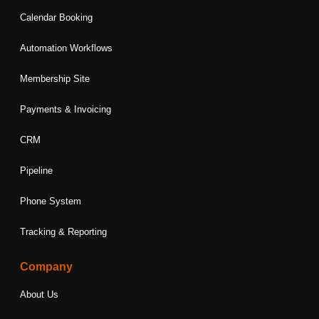
Calendar Booking
Automation Workflows
Membership Site
Payments & Invoicing
CRM
Pipeline
Phone System
Tracking & Reporting
Company
About Us