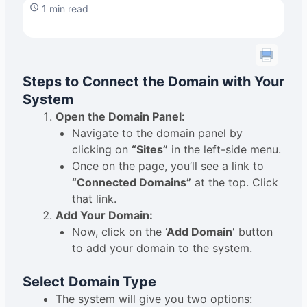
1 min read
Steps to Connect the Domain with Your
System
Open the Domain Panel:
Navigate to the domain panel by
clicking on
“Sites”
in the left-side menu.
Once on the page, you’ll see a link to
“Connected Domains”
at the top. Click
that link.
Add Your Domain:
Now, click on the
‘Add Domain’
button
to add your domain to the system.
Select Domain Type
The system will give you two options: