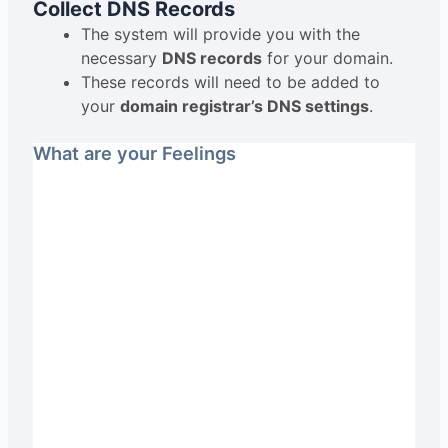
Collect DNS Records
The system will provide you with the
necessary
DNS records
for your domain.
These records will need to be added to
your
domain registrar’s DNS settings
.
What are your Feelings