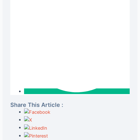
Share This Article :