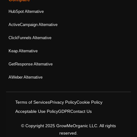
HubSpot Alternative
ActiveCampaign Alternative
ClickFunnels Alternative
Keap Alternative
GetResponse Alternative
AWeber Alternative
Terms of Services
Privacy Policy
Cookie Policy
Acceptable Use Policy
GDPR
Contact Us
© Copyright 2025 GrowMeOrganic LLC. All rights
reserved.