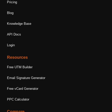
Pricing
Blog
Knowledge Base
API Docs
Login
Resources
Free UTM Builder
Email Signature Generator
Free vCard Generator
PPC Calculator
Compare