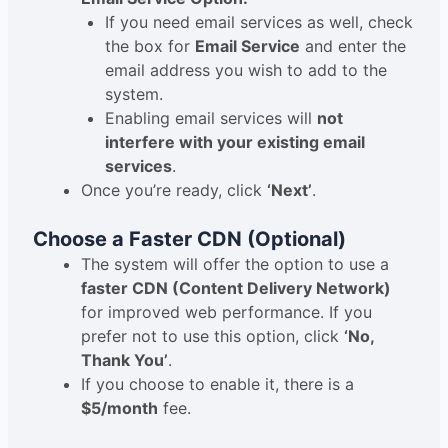
If you need email services as well, check
the box for
Email Service
and enter the
email address you wish to add to the
system.
Enabling email services will
not
interfere with your existing email
services
.
Once you’re ready, click
‘Next’
.
Choose a Faster CDN (Optional)
The system will offer the option to use a
faster CDN (Content Delivery Network)
for improved web performance. If you
prefer not to use this option, click
‘No,
Thank You’
.
If you choose to enable it, there is a
$5/month
fee.