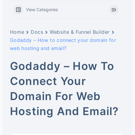
View Categories
Home
Docs
Website & Funnel Builder
Godaddy – How to connect your domain for
web hosting and email?
Godaddy – How To
Connect Your
Domain For Web
Hosting And Email?