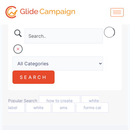
Skip
to
content
Popular Search
how to create
white
label
white
sms
forms cal