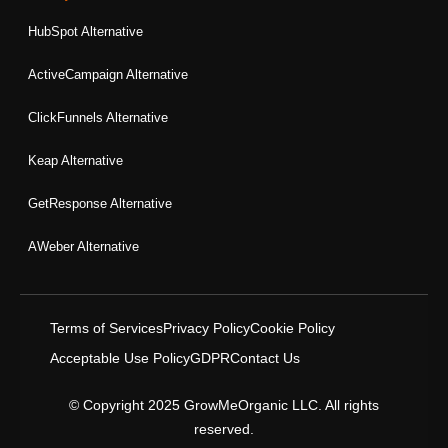
HubSpot Alternative
ActiveCampaign Alternative
ClickFunnels Alternative
Keap Alternative
GetResponse Alternative
AWeber Alternative
Terms of Services
Privacy Policy
Cookie Policy
Acceptable Use Policy
GDPR
Contact Us
© Copyright 2025 GrowMeOrganic LLC. All rights
reserved.