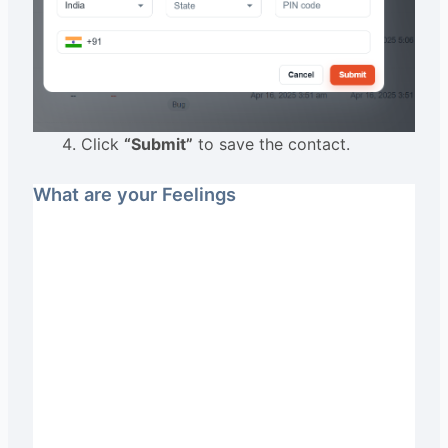
Click
“Submit”
to save the contact.
What are your Feelings