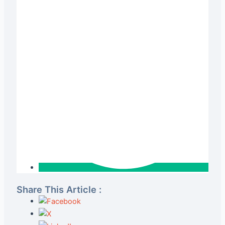
Share This Article :