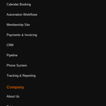
Calendar Booking
Automation Workflows
Membership Site
Payments & Invoicing
CRM
Pipeline
Phone System
Tracking & Reporting
Company
About Us