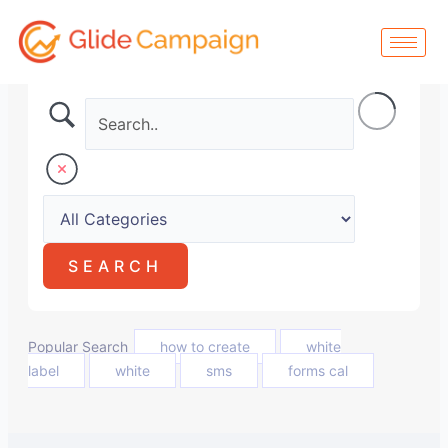
Skip
to
content
Popular Search
how to create
white
label
white
sms
forms cal