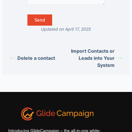
Updated on April 17, 2025
Import Contacts or
Delete a contact
Leads into Your
System
Introducing GlideCampaign – the all-in-one white-