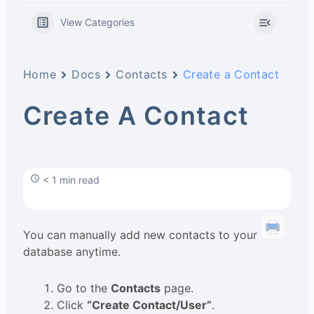
View Categories
Home
Docs
Contacts
Create a Contact
Create A Contact
< 1 min read
You can manually add new contacts to your
database anytime.
Go to the
Contacts
page.
Click
“Create Contact/User”
.