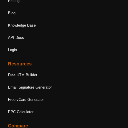
Pricing
Blog
Knowledge Base
API Docs
Login
Resources
Free UTM Builder
Email Signature Generator
Free vCard Generator
PPC Calculator
Compare