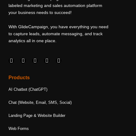
labeled marketing and sales automation platform
your business needs to succeed!
With GlideCampaign, you have everything you need
to capture leads, automate messaging, and track
analytics all in one place.
F
I
L
T
Y
a
n
i
w
o
c
s
n
i
u
e
t
k
t
t
Products
b
a
e
t
u
o
g
d
e
b
AI Chatbot (ChatGPT)
o
r
i
r
e
k
a
n
Chat (Website, Email, SMS, Social)
m
Landing Page & Website Builder
Web Forms