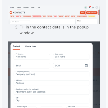
Fill in the contact details in the popup
window.