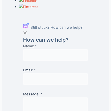
Still stuck? How can we help?
How can we help?
Name:
*
Email:
*
Message:
*