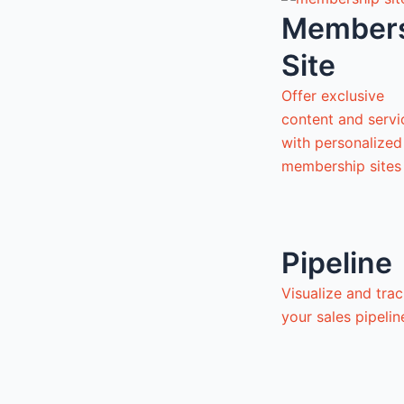
Member
Site
Offer exclusive
content and servi
with personalized
membership sites
Pipeline
Visualize and tra
your sales pipeli