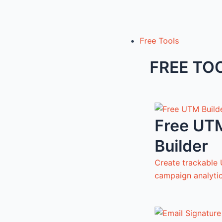
Free Tools
FREE TO
Free UT
Builder
Create trackable 
campaign analyti