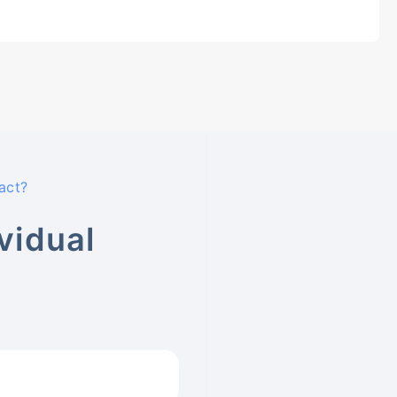
act?
vidual