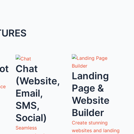
TURES
ot
Chat
Landing
(Website,
Page &
nce
Email,
Website
SMS,
Builder
Social)
Create stunning
Seamless
websites and landing