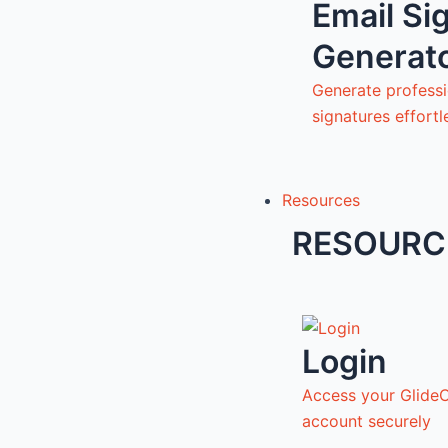
Email Si
Generat
Generate professi
signatures effortl
Resources
RESOURC
Login
Access your Glide
account securely