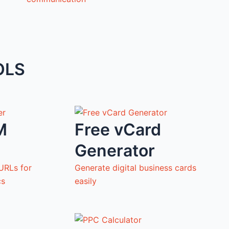
OLS
M
Free vCard
Generator
URLs for
Generate digital business cards
cs
easily