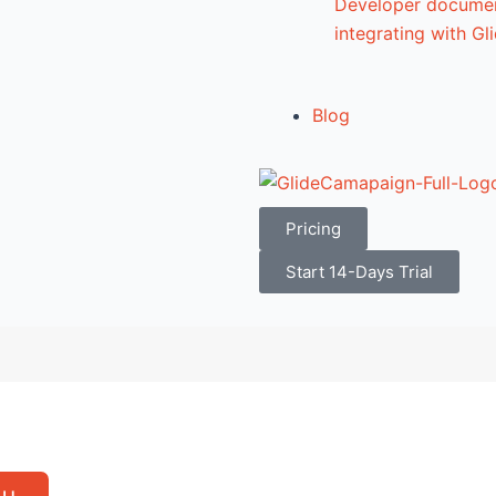
Developer documen
integrating with G
Blog
Pricing
Start 14-Days Trial