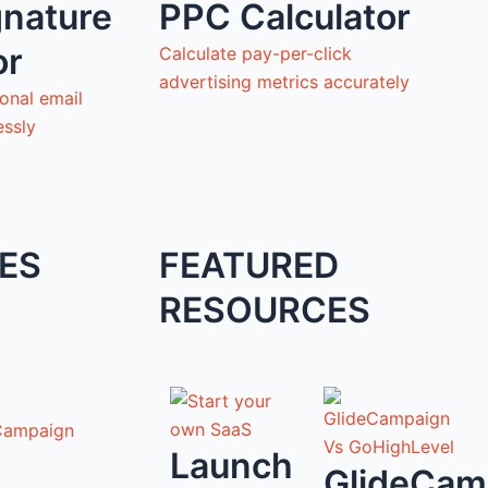
gnature
PPC Calculator
or
Calculate pay-per-click
advertising metrics accurately
onal email
essly
ES
FEATURED
RESOURCES
Campaign
Launch
GlideCam