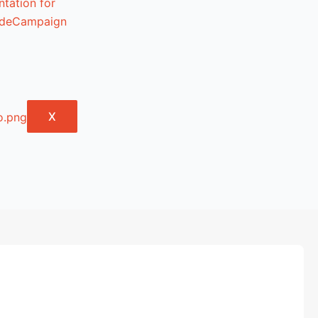
tation for
lideCampaign
X