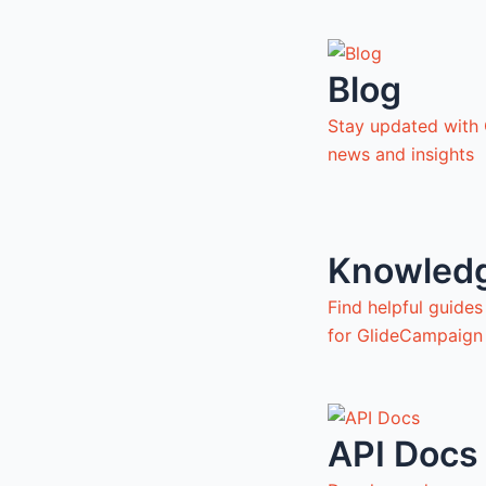
Blog
Stay updated with
news and insights
Knowled
Find helpful guide
for GlideCampaign
API Docs