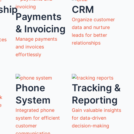
ship
CRM
Payments
Organize customer
& Invoicing
data and nurture
leads for better
Manage payments
ces
relationships
and invoices
effortlessly
Phone
Tracking &
System
Reporting
ck
ne
Integrated phone
Gain valuable insights
system for efficient
for data-driven
customer
decision-making
communication