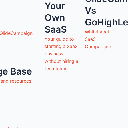
Your
Vs
Own
GoHighLe
SaaS
WhiteLabel
 GlideCampaign
Your guide to
SaaS
starting a SaaS
Comparison
business
without hiring a
tech team
ge Base
s and resources