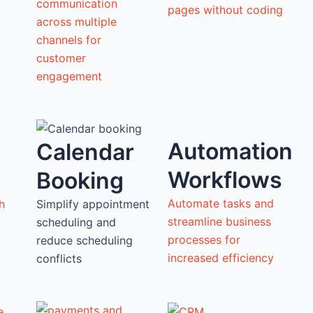
communication
pages without coding
across multiple
channels for
customer
engagement
Automation
Calendar
Workflows
Booking
Automate tasks and
h
Simplify appointment
streamline business
scheduling and
processes for
reduce scheduling
increased efficiency
conflicts