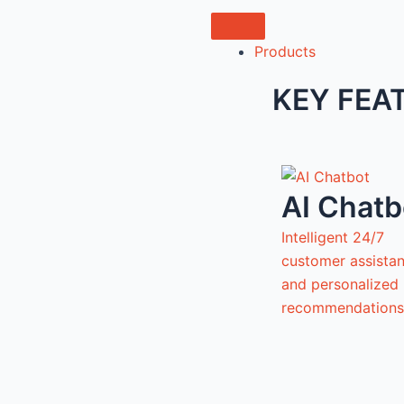
Products
KEY FEA
AI Chatb
Intelligent 24/7
customer assista
and personalized
recommendations