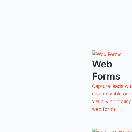
Web
Forms
Capture leads wit
customizable and
visually appealing
web forms