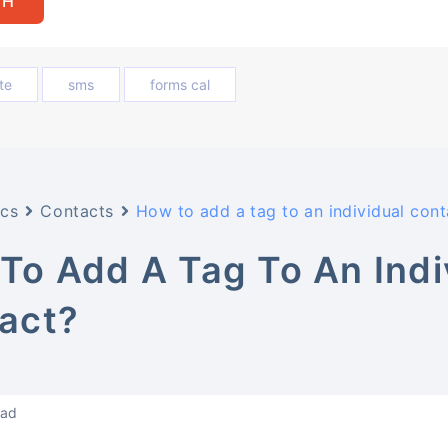
te
sms
forms cal
cs
Contacts
How to add a tag to an individual cont
To Add A Tag To An Indi
act?
ead