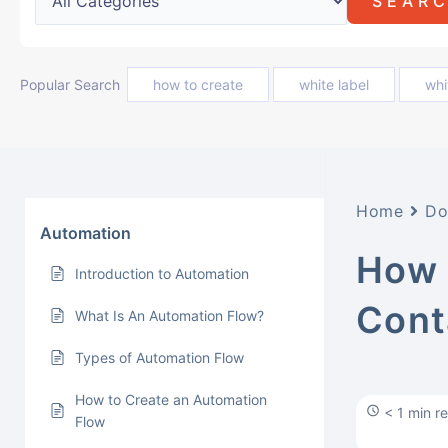
Popular Search
how to create
white label
whi
Home
Do
Automation
How 
Introduction to Automation
Cont
What Is An Automation Flow?
Types of Automation Flow
How to Create an Automation
< 1 min r
Flow