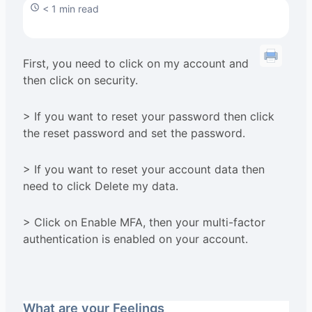
< 1 min read
First, you need to click on my account and
then click on security.
> If you want to reset your password then click
the reset password and set the password.
> If you want to reset your account data then
need to click Delete my data.
> Click on Enable MFA, then your multi-factor
authentication is enabled on your account.
What are your Feelings