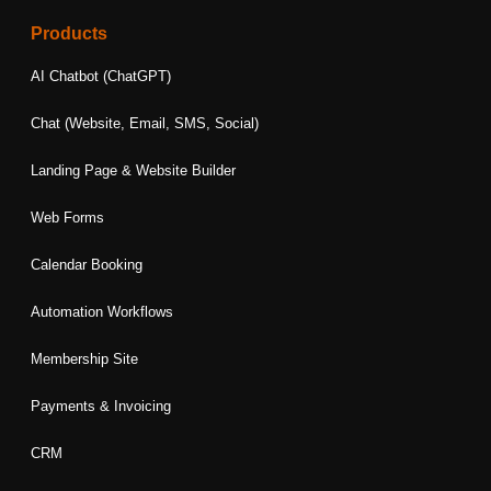
c
s
n
i
u
e
t
k
t
t
Products
b
a
e
t
u
o
g
d
e
b
AI Chatbot (ChatGPT)
o
r
i
r
e
k
a
n
Chat (Website, Email, SMS, Social)
m
Landing Page & Website Builder
Web Forms
Calendar Booking
Automation Workflows
Membership Site
Payments & Invoicing
CRM