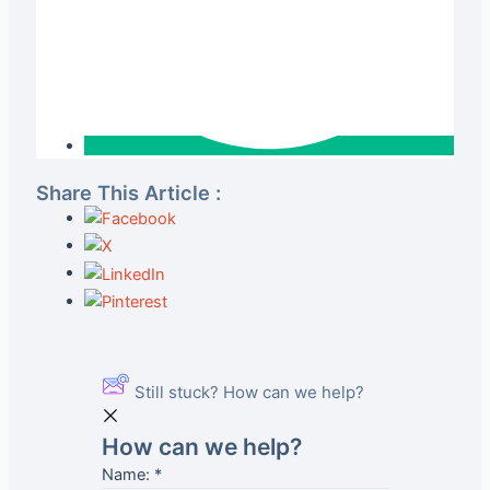
Share This Article :
Still stuck? How can we help?
How can we help?
Name:
*