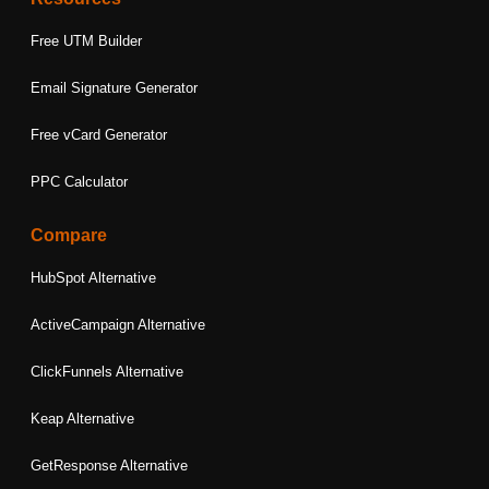
Free UTM Builder
Email Signature Generator
Free vCard Generator
PPC Calculator
Compare
HubSpot Alternative
ActiveCampaign Alternative
ClickFunnels Alternative
Keap Alternative
GetResponse Alternative