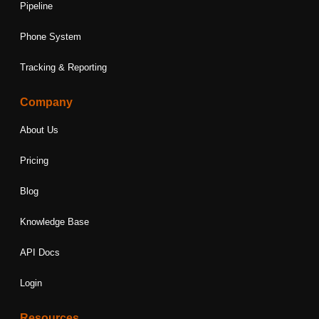
Pipeline
Phone System
Tracking & Reporting
Company
About Us
Pricing
Blog
Knowledge Base
API Docs
Login
Resources