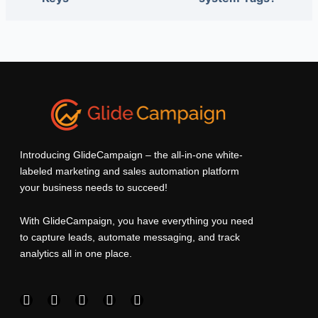
Introducing GlideCampaign – the all-in-one white-
labeled marketing and sales automation platform
your business needs to succeed!
With GlideCampaign, you have everything you need
to capture leads, automate messaging, and track
analytics all in one place.
F
I
L
T
Y
a
n
i
w
o