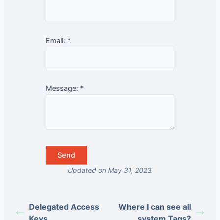
Email:
*
Message:
*
Updated on May 31, 2023
Delegated Access
Where I can see all
Keys
system Tags?