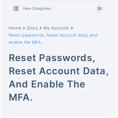
View Categories
Home
Docs
My Account
Reset passwords, Reset account data, and
enable the MFA.
Reset Passwords,
Reset Account Data,
And Enable The
MFA.