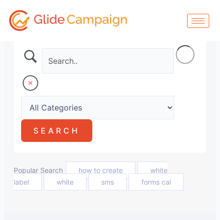
Skip
to
content
Popular Search
how to create
white
label
white
sms
forms cal