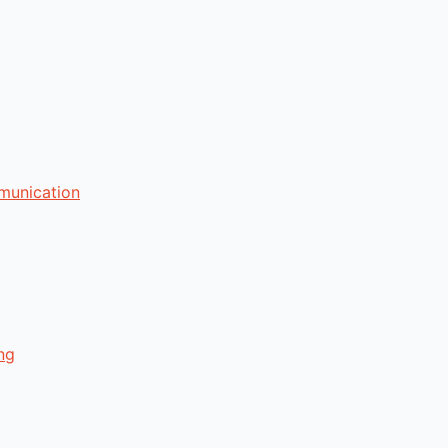
munication
ng