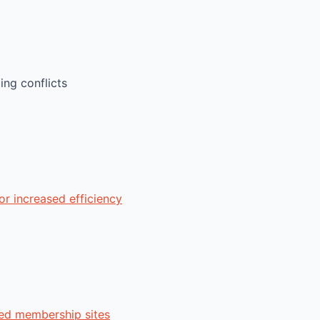
ng conflicts
r increased efficiency
zed membership sites