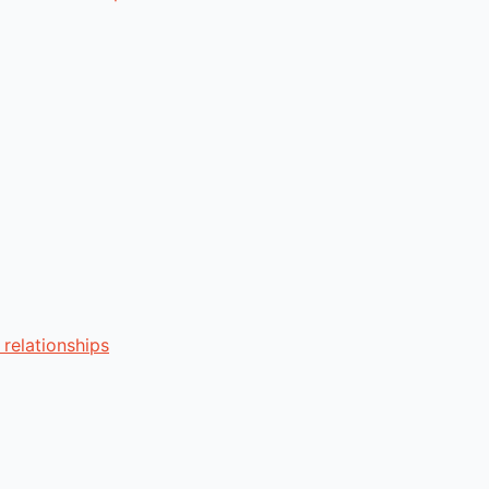
relationships