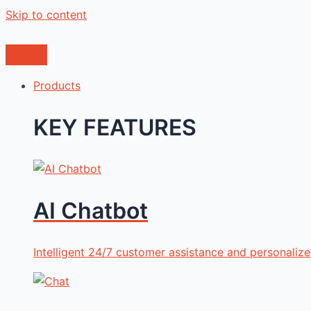
Skip to content
Products
KEY FEATURES
AI Chatbot
Intelligent 24/7 customer assistance and personali