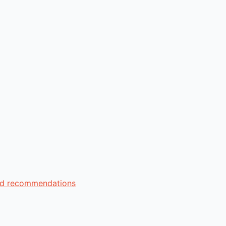
zed recommendations