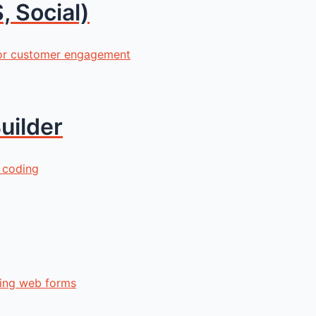
, Social)
for customer engagement
uilder
 coding
ling web forms