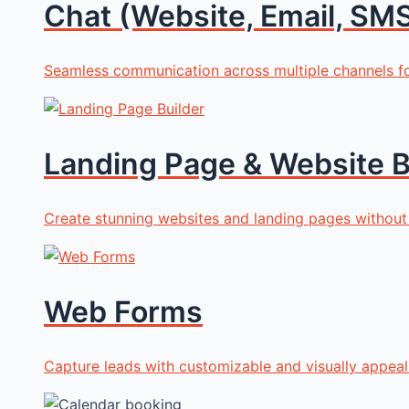
Chat (Website, Email, SMS
Seamless communication across multiple channels 
Landing Page & Website B
Create stunning websites and landing pages without
Web Forms
Capture leads with customizable and visually appea