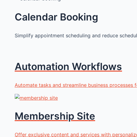
Calendar Booking
Simplify appointment scheduling and reduce scheduli
Automation Workflows
Automate tasks and streamline business processes fo
Membership Site
Offer exclusive content and services with personali