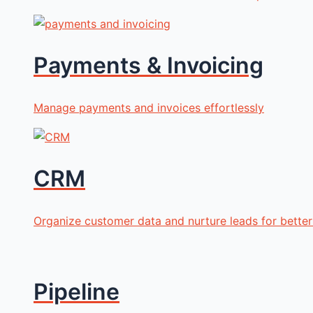
Payments & Invoicing
Manage payments and invoices effortlessly
CRM
Organize customer data and nurture leads for better 
Pipeline