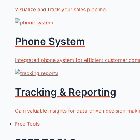
Visualize and track your sales pipeline
Phone System
Integrated phone system for efficient customer com
Tracking & Reporting
Gain valuable insights for data-driven decision-maki
Free Tools