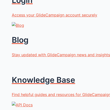
Login
Access your GlideCampaign account securely
Blog
Stay updated with GlideCampaign news and insights
Knowledge Base
Find helpful guides and resources for GlideCampaig