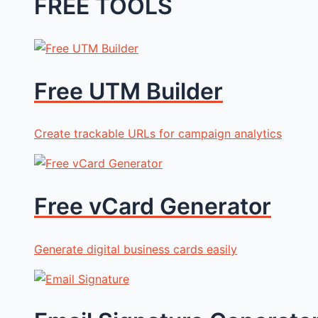
FREE TOOLS
Free UTM Builder
Create trackable URLs for campaign analytics
Free vCard Generator
Generate digital business cards easily