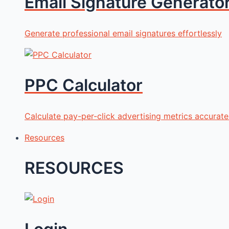
Email Signature Generato
Generate professional email signatures effortlessly
PPC Calculator
Calculate pay-per-click advertising metrics accurate
Resources
RESOURCES