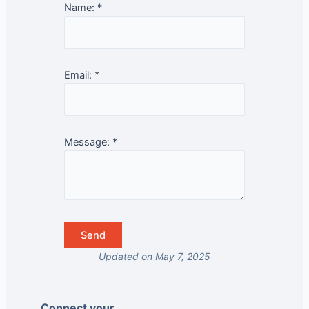
Name:
*
Email:
*
Message:
*
Updated on May 7, 2025
Connect your