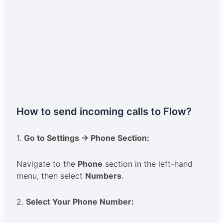
How to send incoming calls to Flow?
1.
Go to Settings → Phone Section:
Navigate to the
Phone
section in the left-hand
menu, then select
Numbers
.
2.
Select Your Phone Number: