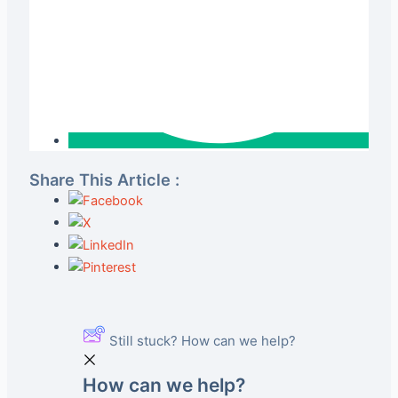
Share This Article :
Still stuck? How can we help?
How can we help?