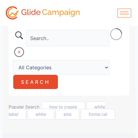
Skip
to
content
Popular Search
how to create
white
label
white
sms
forms cal