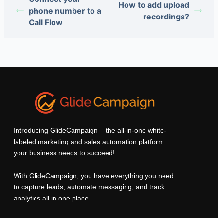
How to add upload
phone number to a
recordings?
Call Flow
Introducing GlideCampaign – the all-in-one white-
labeled marketing and sales automation platform
your business needs to succeed!
With GlideCampaign, you have everything you need
to capture leads, automate messaging, and track
analytics all in one place.