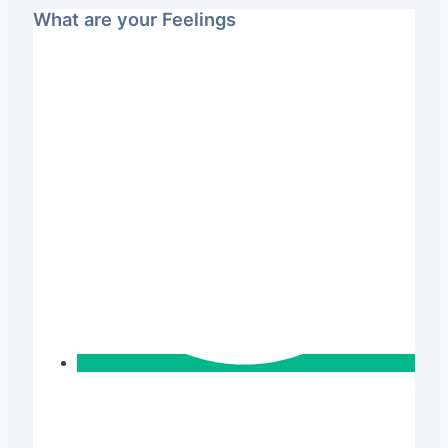
What are your Feelings