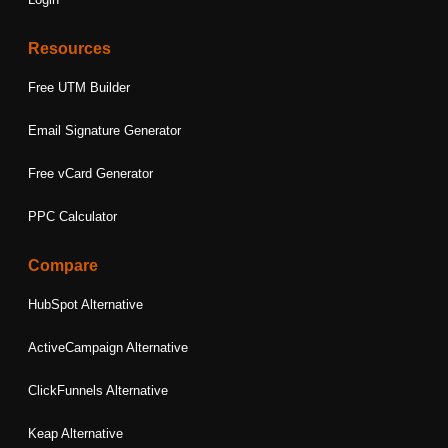
Resources
Free UTM Builder
Email Signature Generator
Free vCard Generator
PPC Calculator
Compare
HubSpot Alternative
ActiveCampaign Alternative
ClickFunnels Alternative
Keap Alternative