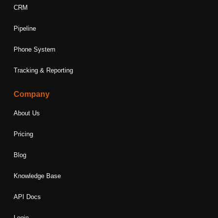
CRM
Pipeline
Phone System
Tracking & Reporting
Company
About Us
Pricing
Blog
Knowledge Base
API Docs
Login