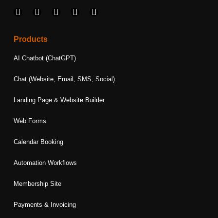
F
I
L
T
Y
a
n
i
w
o
c
s
n
i
u
e
t
k
t
t
Products
b
a
e
t
u
o
g
d
e
b
AI Chatbot (ChatGPT)
o
r
i
r
e
k
a
n
Chat (Website, Email, SMS, Social)
m
Landing Page & Website Builder
Web Forms
Calendar Booking
Automation Workflows
Membership Site
Payments & Invoicing