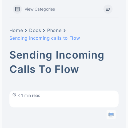
View Categories
Home
Docs
Phone
Sending incoming calls to Flow
Sending Incoming
Calls To Flow
< 1 min read