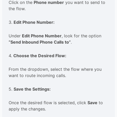
Click on the
Phone number
you want to send to
the flow.
3.
Edit Phone Number:
Under
Edit Phone Number
, look for the option
“Send Inbound Phone Calls to”
.
4.
Choose the Desired Flow:
From the dropdown, select the flow where you
want to route incoming calls.
5.
Save the Settings:
Once the desired flow is selected, click
Save
to
apply the changes.