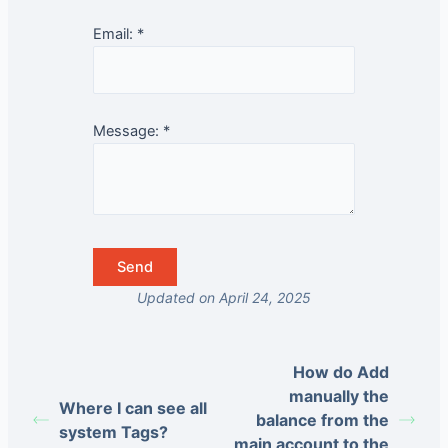
Email:
*
Message:
*
Updated on April 24, 2025
How do Add
manually the
Where I can see all
balance from the
system Tags?
main account to the