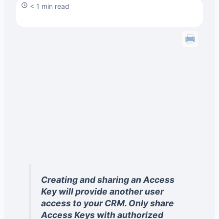
< 1 min read
Creating and sharing an Access
Key will provide another user
access to your CRM. Only share
Access Keys with authorized