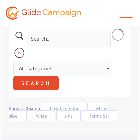
Skip
to
content
Popular Search
how to create
white
label
white
sms
forms cal