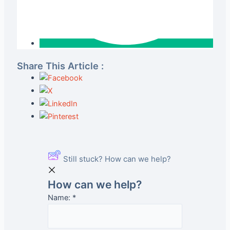
Share This Article :
Still stuck? How can we help?
How can we help?
Name:
*