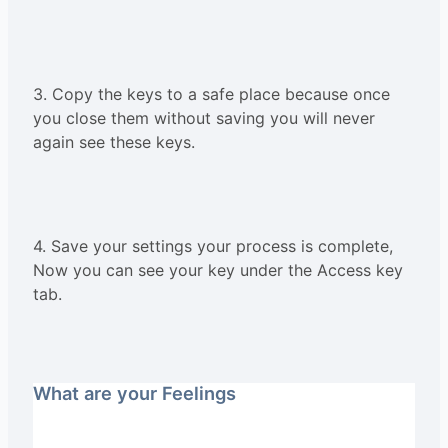
3. Copy the keys to a safe place because once
you close them without saving you will never
again see these keys.
4. Save your settings your process is complete,
Now you can see your key under the Access key
tab.
What are your Feelings