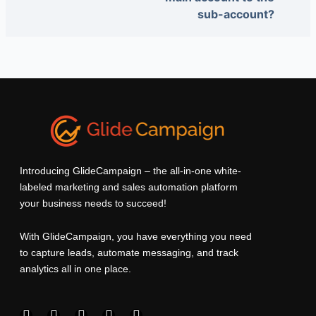
sub-account?
Introducing GlideCampaign – the all-in-one white-
labeled marketing and sales automation platform
your business needs to succeed!
With GlideCampaign, you have everything you need
to capture leads, automate messaging, and track
analytics all in one place.
F
I
L
T
Y