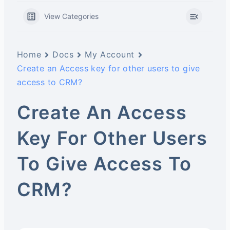
View Categories
Home
Docs
My Account
Create an Access key for other users to give
access to CRM?
Create An Access
Key For Other Users
To Give Access To
CRM?