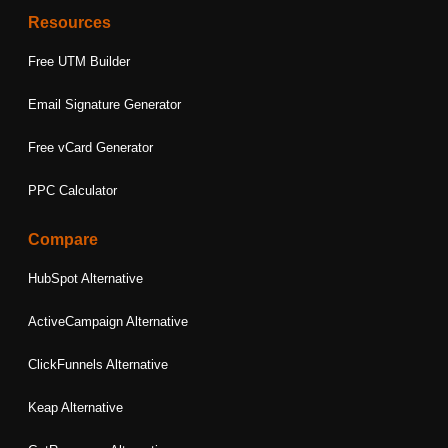
Resources
Free UTM Builder
Email Signature Generator
Free vCard Generator
PPC Calculator
Compare
HubSpot Alternative
ActiveCampaign Alternative
ClickFunnels Alternative
Keap Alternative