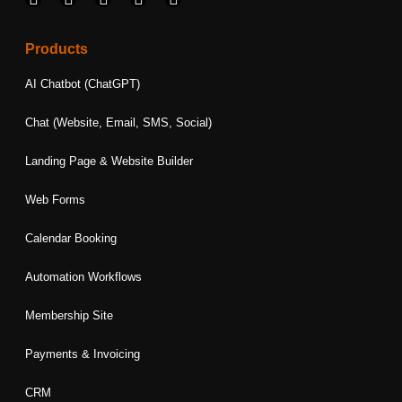
a
n
i
w
o
c
s
n
i
u
e
t
k
t
t
Products
b
a
e
t
u
o
g
d
e
b
AI Chatbot (ChatGPT)
o
r
i
r
e
k
a
n
Chat (Website, Email, SMS, Social)
m
Landing Page & Website Builder
Web Forms
Calendar Booking
Automation Workflows
Membership Site
Payments & Invoicing
CRM