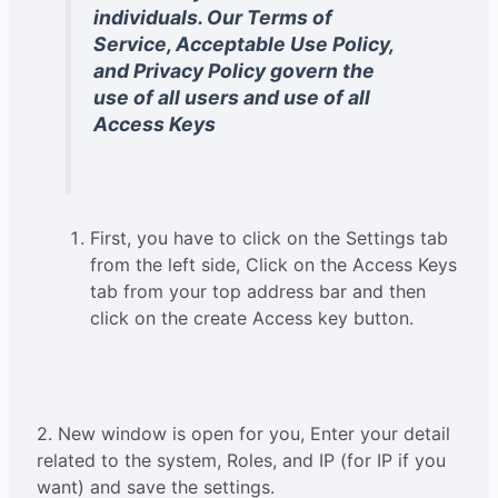
individuals. Our Terms of
Service, Acceptable Use Policy,
and Privacy Policy govern the
use of all users and use of all
Access Keys
First, you have to click on the Settings tab
from the left side, Click on the Access Keys
tab from your top address bar and then
click on the create Access key button.
2. New window is open for you, Enter your detail
related to the system, Roles, and IP (for IP if you
want) and save the settings.