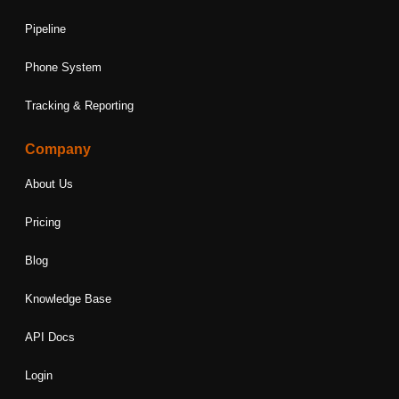
Pipeline
Phone System
Tracking & Reporting
Company
About Us
Pricing
Blog
Knowledge Base
API Docs
Login