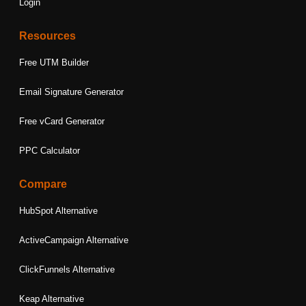
Login
Resources
Free UTM Builder
Email Signature Generator
Free vCard Generator
PPC Calculator
Compare
HubSpot Alternative
ActiveCampaign Alternative
ClickFunnels Alternative
Keap Alternative