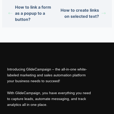
How to link a form
How to create links
as a popup to a
on selected text?
button?
Introducing GlideCampaign – the all-in-one white-
labeled marketing and sales automation platform
your business needs to succeed!
With GlideCampaign, you have everything you need
to capture leads, automate messaging, and track
analytics all in one place.