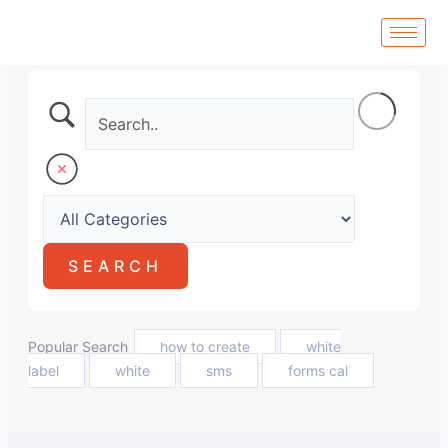
Skip
to
content
Popular Search
how to create
white
label
white
sms
forms cal