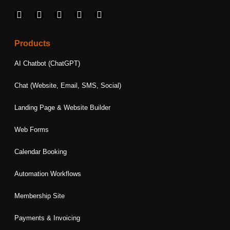
F
I
L
T
Y
a
n
i
w
o
c
s
n
i
u
e
t
k
t
t
Products
b
a
e
t
u
o
g
d
e
b
AI Chatbot (ChatGPT)
o
r
i
r
e
k
a
n
Chat (Website, Email, SMS, Social)
m
Landing Page & Website Builder
Web Forms
Calendar Booking
Automation Workflows
Membership Site
Payments & Invoicing