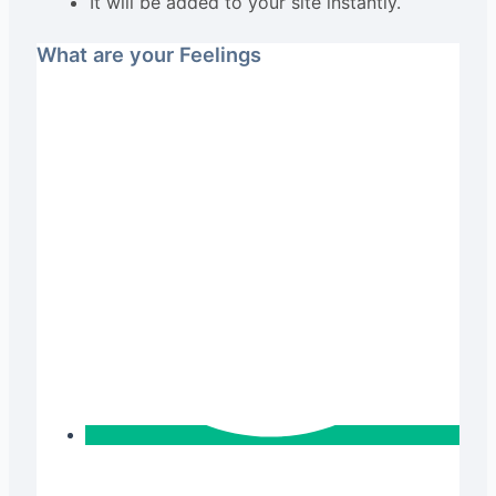
It will be added to your site instantly.
What are your Feelings