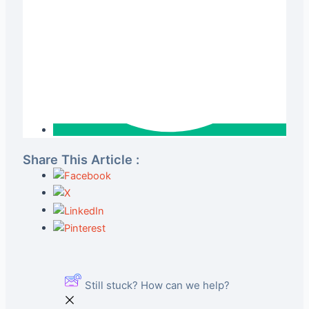
Share This Article :
Still stuck? How can we help?