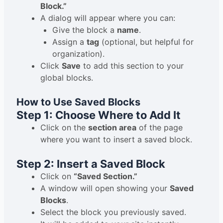
Block.”
A dialog will appear where you can:
Give the block a
name
.
Assign a
tag
(optional, but helpful for
organization).
Click
Save
to add this section to your
global blocks.
How to Use Saved Blocks
Step 1: Choose Where to Add It
Click on the
section area
of the page
where you want to insert a saved block.
Step 2: Insert a Saved Block
Click on
“Saved Section.”
A window will open showing your
Saved
Blocks
.
Select the block you previously saved.