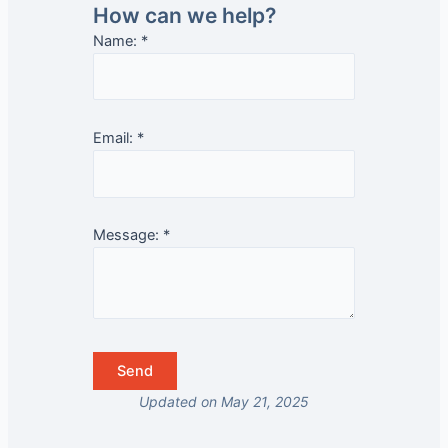
How can we help?
Name:
*
Email:
*
Message:
*
Updated on May 21, 2025