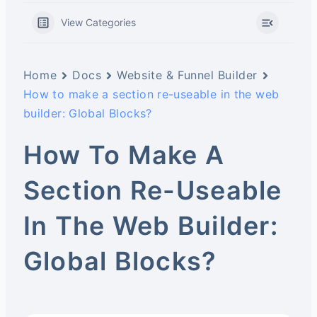
View Categories
Home
Docs
Website & Funnel Builder
How to make a section re-useable in the web
builder: Global Blocks?
How To Make A
Section Re-Useable
In The Web Builder:
Global Blocks?