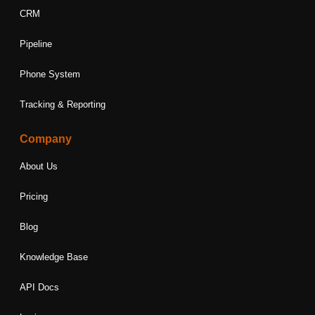
CRM
Pipeline
Phone System
Tracking & Reporting
Company
About Us
Pricing
Blog
Knowledge Base
API Docs