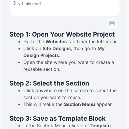
< 1 min read
Step 1: Open Your Website Project
Go to the
Websites
tab from the left menu.
Click on
Site Designs
, then go to
My
Design Projects
.
Open the site where you want to create a
reusable section.
Step 2: Select the Section
Click anywhere on the screen to select the
section you want to reuse.
This will make the
Section Menu
appear.
Step 3: Save as Template Block
In the Section Menu, click on
“Template