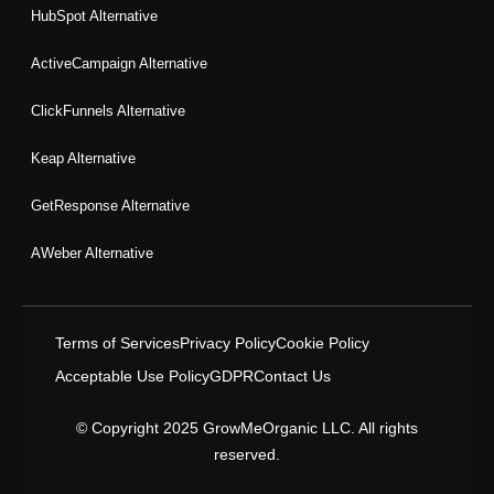
HubSpot Alternative
ActiveCampaign Alternative
ClickFunnels Alternative
Keap Alternative
GetResponse Alternative
AWeber Alternative
Terms of Services
Privacy Policy
Cookie Policy
Acceptable Use Policy
GDPR
Contact Us
© Copyright 2025 GrowMeOrganic LLC. All rights
reserved.