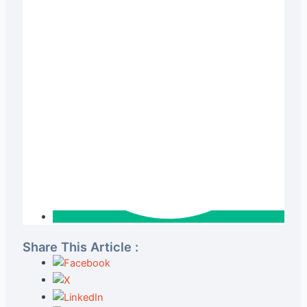
Share This Article :