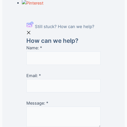
Still stuck? How can we help?
How can we help?
Name:
*
Email:
*
Message:
*