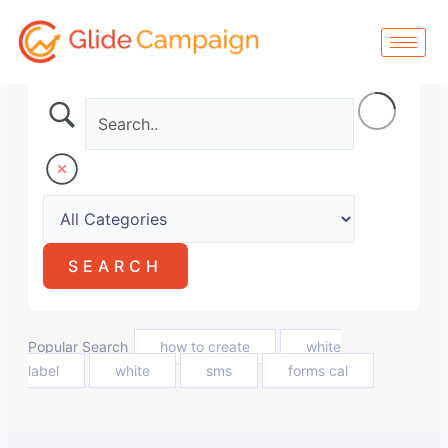
Skip
to
content
Popular Search
how to create
white
label
white
sms
forms cal