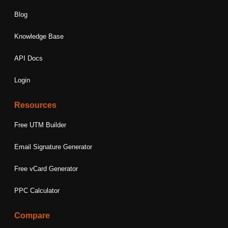
Blog
Knowledge Base
API Docs
Login
Resources
Free UTM Builder
Email Signature Generator
Free vCard Generator
PPC Calculator
Compare