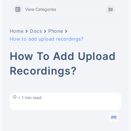
View Categories
Home
Docs
Phone
How to add upload recordings?
How To Add Upload
Recordings?
< 1 min read