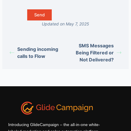
Updated on May 7, 2025
SMS Messages
Sending incoming
Being Filtered or
calls to Flow
Not Delivered?
Introducing GlideCampaign – the all-in-one white-