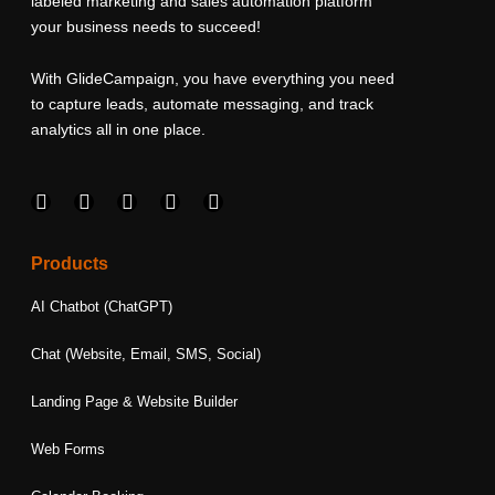
labeled marketing and sales automation platform
your business needs to succeed!
With GlideCampaign, you have everything you need
to capture leads, automate messaging, and track
analytics all in one place.
F
I
L
T
Y
a
n
i
w
o
c
s
n
i
u
e
t
k
t
t
Products
b
a
e
t
u
o
g
d
e
b
AI Chatbot (ChatGPT)
o
r
i
r
e
k
a
n
Chat (Website, Email, SMS, Social)
m
Landing Page & Website Builder
Web Forms