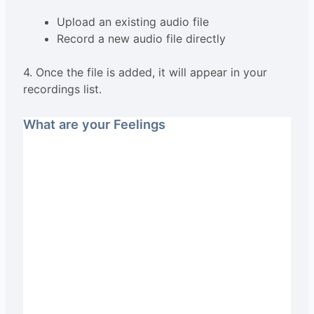
Upload an existing audio file
Record a new audio file directly
4. Once the file is added, it will appear in your
recordings list.
What are your Feelings