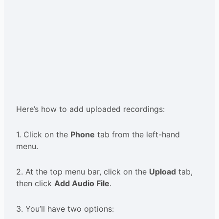
Here’s how to add uploaded recordings:
1. Click on the
Phone
tab from the left-hand
menu.
2. At the top menu bar, click on the
Upload
tab,
then click
Add Audio File
.
3. You’ll have two options: