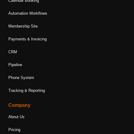
Calendar Booking
Automation Workflows
Membership Site
Payments & Invoicing
CRM
Pipeline
Phone System
Tracking & Reporting
Company
About Us
Pricing