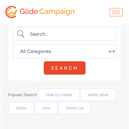
Skip
to
content
Popular Search
how to create
white label
white
sms
forms cal