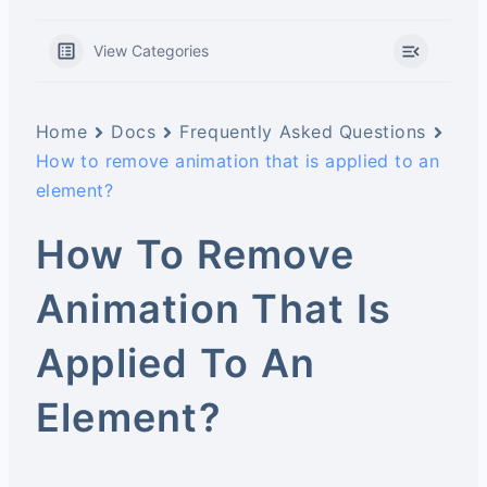
View Categories
Home
Docs
Frequently Asked Questions
How to remove animation that is applied to an
element?
How To Remove
Animation That Is
Applied To An
Element?