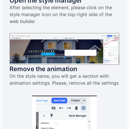
Open the style manager
After selecting the element, please click on the
style manager icon on the top-right side of the
web builder
Remove the animation
On the style name, you will get a section with
animation settings. Please, remove all the settings