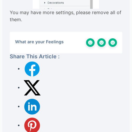
You may have more settings, please remove all of
them.
What are your Feelings
Share This Article :