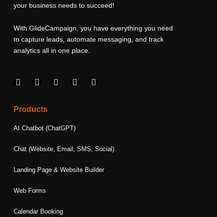
your business needs to succeed!
With GlideCampaign, you have everything you need
to capture leads, automate messaging, and track
analytics all in one place.
F
I
L
T
Y
a
n
i
w
o
c
s
n
i
u
e
t
k
t
t
Products
b
a
e
t
u
o
g
d
e
b
AI Chatbot (ChatGPT)
o
r
i
r
e
k
a
n
Chat (Website, Email, SMS, Social)
m
Landing Page & Website Builder
Web Forms
Calendar Booking