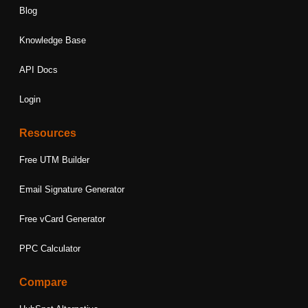
Blog
Knowledge Base
API Docs
Login
Resources
Free UTM Builder
Email Signature Generator
Free vCard Generator
PPC Calculator
Compare