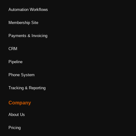
Automation Workflows
Membership Site
Payments & Invoicing
CRM
Pipeline
Phone System
Tracking & Reporting
Company
About Us
Pricing