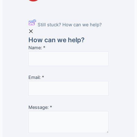
Still stuck? How can we help?
How can we help?
Name:
*
Email:
*
Message:
*