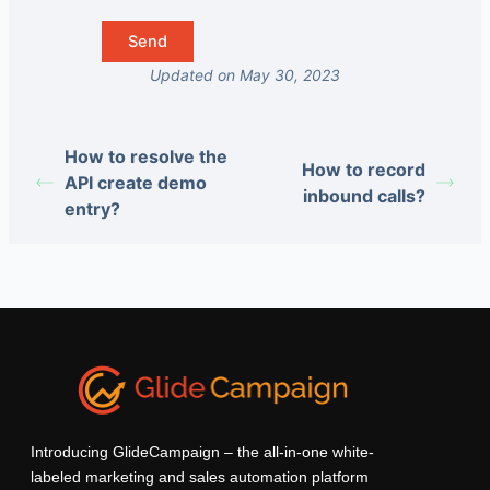
Updated on May 30, 2023
How to resolve the
How to record
API create demo
inbound calls?
entry?
Introducing GlideCampaign – the all-in-one white-
labeled marketing and sales automation platform