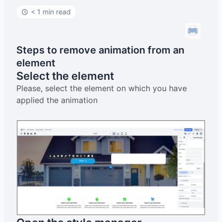
< 1 min read
Steps to remove animation from an
element
Select the element
Please, select the element on which you have
applied the animation