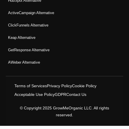
HubSpot Alternative
ActiveCampaign Alternative
ClickFunnels Alternative
Keap Alternative
GetResponse Alternative
AWeber Alternative
Terms of Services
Privacy Policy
Cookie Policy
Acceptable Use Policy
GDPR
Contact Us
© Copyright 2025 GrowMeOrganic LLC. All rights
reserved.