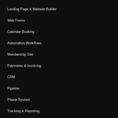
Landing Page & Website Builder
Web Forms
Calendar Booking
Automation Workflows
Membership Site
Payments & Invoicing
CRM
Pipeline
Phone System
Tracking & Reporting