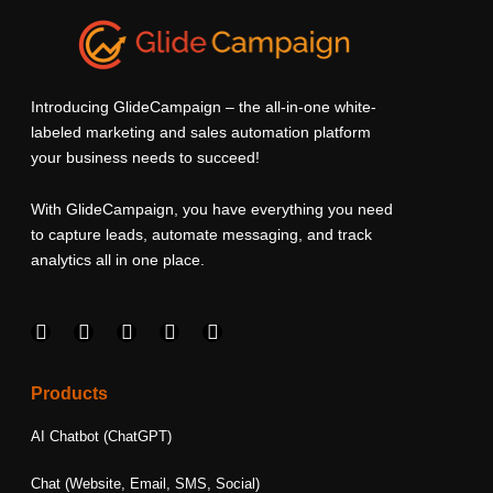
Introducing GlideCampaign – the all-in-one white-
labeled marketing and sales automation platform
your business needs to succeed!
With GlideCampaign, you have everything you need
to capture leads, automate messaging, and track
analytics all in one place.
F
I
L
T
Y
a
n
i
w
o
c
s
n
i
u
e
t
k
t
t
Products
b
a
e
t
u
o
g
d
e
b
AI Chatbot (ChatGPT)
o
r
i
r
e
k
a
n
Chat (Website, Email, SMS, Social)
m