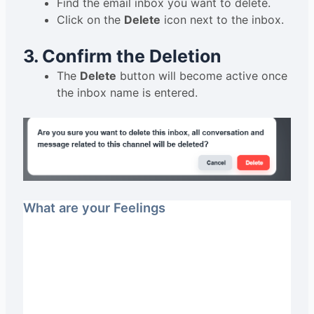
Find the email inbox you want to delete.
Click on the
Delete
icon next to the inbox.
3. Confirm the Deletion
The
Delete
button will become active once
the inbox name is entered.
What are your Feelings