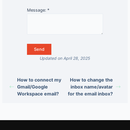
Message:
*
Updated on April 28, 2025
How to connect my
How to change the
Gmail/Google
inbox name/avatar
Workspace email?
for the email inbox?