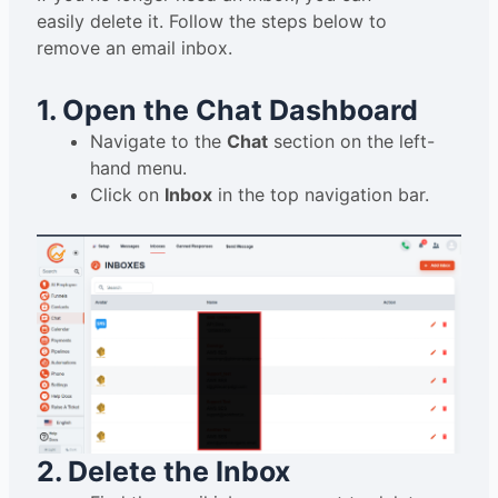
easily delete it. Follow the steps below to
remove an email inbox.
1. Open the Chat Dashboard
Navigate to the
Chat
section on the left-
hand menu.
Click on
Inbox
in the top navigation bar.
2. Delete the Inbox