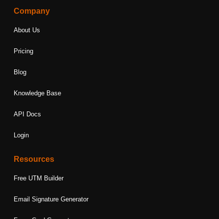
Company
About Us
Pricing
Blog
Knowledge Base
API Docs
Login
Resources
Free UTM Builder
Email Signature Generator