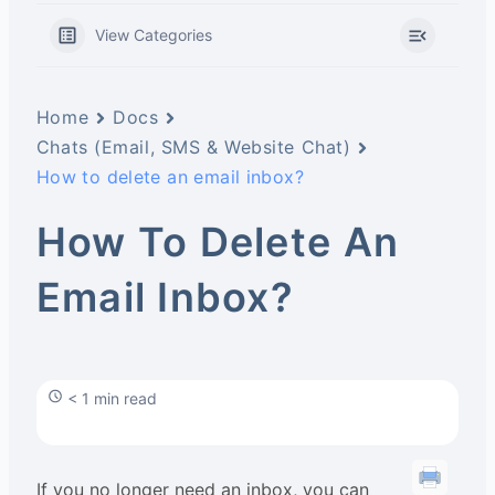
View Categories
Home
Docs
Chats (Email, SMS & Website Chat)
How to delete an email inbox?
How To Delete An
Email Inbox?
< 1 min read
If you no longer need an inbox, you can