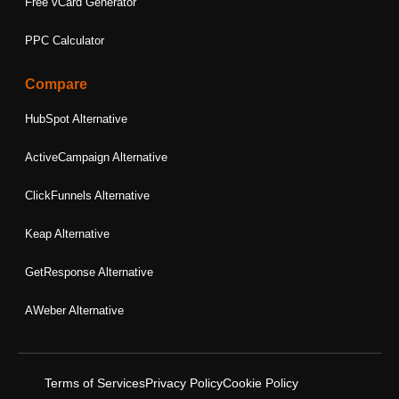
Free vCard Generator
PPC Calculator
Compare
HubSpot Alternative
ActiveCampaign Alternative
ClickFunnels Alternative
Keap Alternative
GetResponse Alternative
AWeber Alternative
Terms of Services
Privacy Policy
Cookie Policy