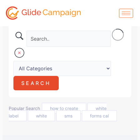
Skip
to
content
Popular Search
how to create
white
label
white
sms
forms cal