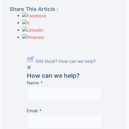
Share This Article :
Still stuck? How can we help?
How can we help?
Name:
*
Email:
*