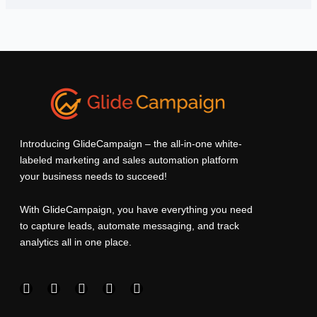
Introducing GlideCampaign – the all-in-one white-
labeled marketing and sales automation platform
your business needs to succeed!
With GlideCampaign, you have everything you need
to capture leads, automate messaging, and track
analytics all in one place.
F
I
L
T
Y
a
n
i
w
o
c
s
n
i
u