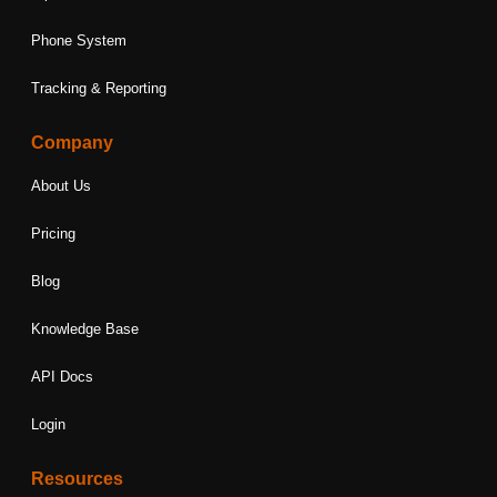
Phone System
Tracking & Reporting
Company
About Us
Pricing
Blog
Knowledge Base
API Docs
Login
Resources