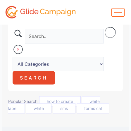
Skip
to
content
Popular Search
how to create
white
label
white
sms
forms cal