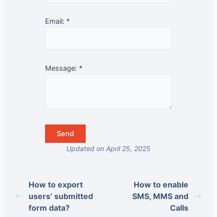
Email:
*
Message:
*
Updated on April 25, 2025
How to export
How to enable
users’ submitted
SMS, MMS and
form data?
Calls