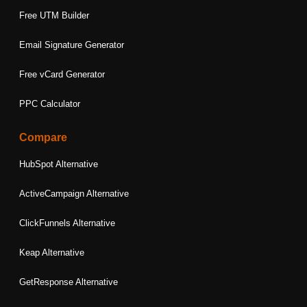
Free UTM Builder
Email Signature Generator
Free vCard Generator
PPC Calculator
Compare
HubSpot Alternative
ActiveCampaign Alternative
ClickFunnels Alternative
Keap Alternative
GetResponse Alternative