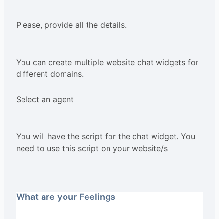
Please, provide all the details.
You can create multiple website chat widgets for
different domains.
Select an agent
You will have the script for the chat widget. You
need to use this script on your website/s
What are your Feelings