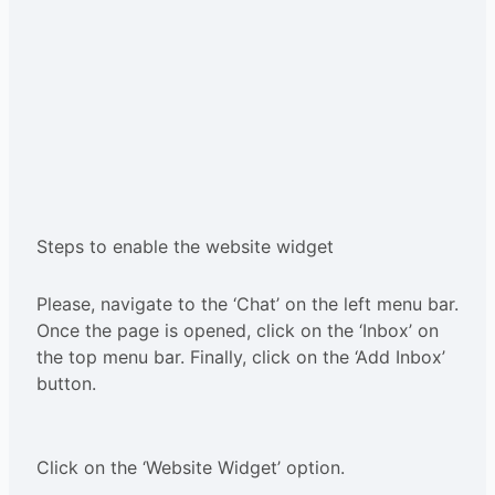
Steps to enable the website widget
Please, navigate to the ‘Chat’ on the left menu bar.
Once the page is opened, click on the ‘Inbox’ on
the top menu bar. Finally, click on the ‘Add Inbox’
button.
Click on the ‘Website Widget’ option.