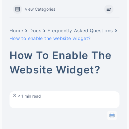
View Categories
Home
Docs
Frequently Asked Questions
How to enable the website widget?
How To Enable The
Website Widget?
< 1 min read