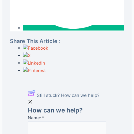
Share This Article :
Still stuck? How can we help?
How can we help?
Name:
*