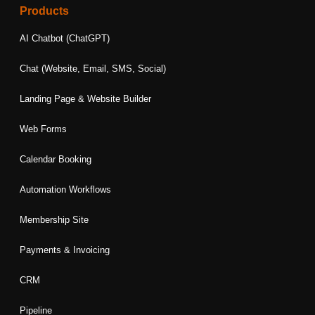
e
t
k
t
t
Products
b
a
e
t
u
o
g
d
e
b
AI Chatbot (ChatGPT)
o
r
i
r
e
k
a
n
Chat (Website, Email, SMS, Social)
m
Landing Page & Website Builder
Web Forms
Calendar Booking
Automation Workflows
Membership Site
Payments & Invoicing
CRM
Pipeline