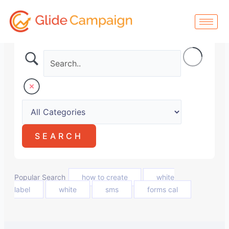
Skip
to
content
Popular Search
how to create
white
label
white
sms
forms cal