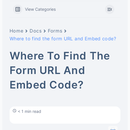
View Categories
Home
Docs
Forms
Where to find the form URL and Embed code?
Where To Find The
Form URL And
Embed Code?
< 1 min read