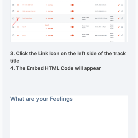
3. Click the Link Icon on the left side of the track
title
4. The Embed HTML Code will appear
What are your Feelings