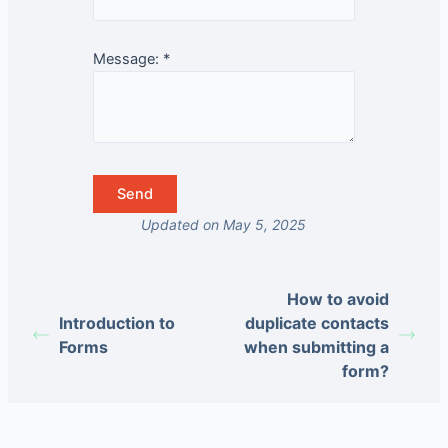
Message:
*
Updated on May 5, 2025
How to avoid
Introduction to
duplicate contacts
Forms
when submitting a
form?