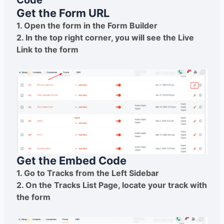
Code
Get the Form URL
1. Open the form in the Form Builder
2. In the top right corner, you will see the Live
Link to the form
Get the Embed Code
1. Go to Tracks from the Left Sidebar
2. On the Tracks List Page, locate your track with
the form