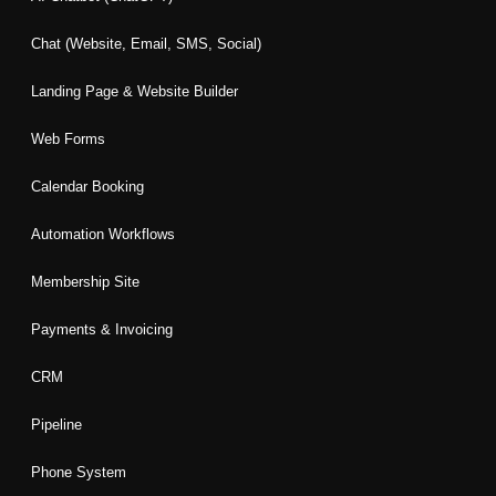
o
r
i
r
e
k
a
n
Chat (Website, Email, SMS, Social)
m
Landing Page & Website Builder
Web Forms
Calendar Booking
Automation Workflows
Membership Site
Payments & Invoicing
CRM
Pipeline
Phone System