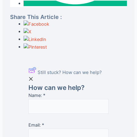
Share This Article :
Still stuck? How can we help?
How can we help?
Name:
*
Email:
*