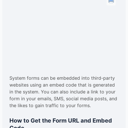
System forms can be embedded into third-party
websites using an embed code that is generated
in the system. You can also include a link to your
form in your emails, SMS, social media posts, and
the likes to gain traffic to your forms.
How to Get the Form URL and Embed