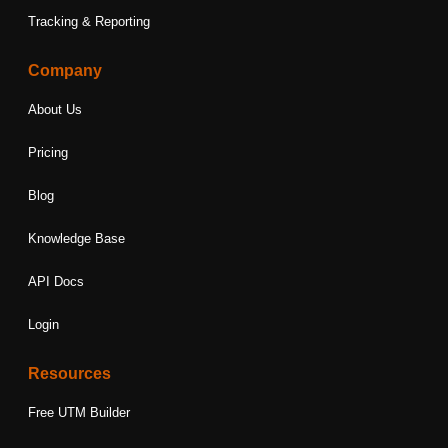
Tracking & Reporting
Company
About Us
Pricing
Blog
Knowledge Base
API Docs
Login
Resources
Free UTM Builder