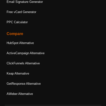
Email Signature Generator
Free vCard Generator
PPC Calculator
Compare
HubSpot Alternative
ActiveCampaign Alternative
ClickFunnels Alternative
Keap Alternative
GetResponse Alternative
AWeber Alternative