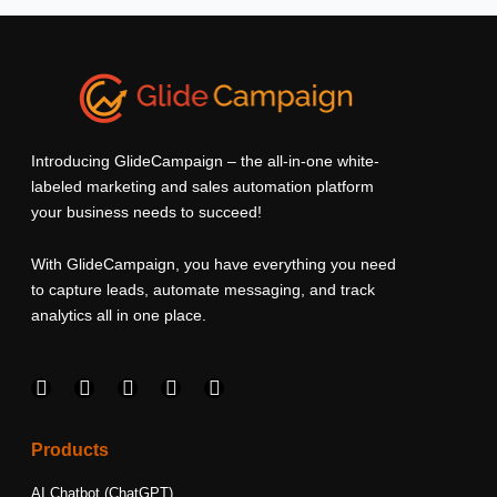
Introducing GlideCampaign – the all-in-one white-
labeled marketing and sales automation platform
your business needs to succeed!
With GlideCampaign, you have everything you need
to capture leads, automate messaging, and track
analytics all in one place.
F
I
L
T
Y
a
n
i
w
o
c
s
n
i
u
e
t
k
t
t
Products
b
a
e
t
u
o
g
d
e
b
AI Chatbot (ChatGPT)