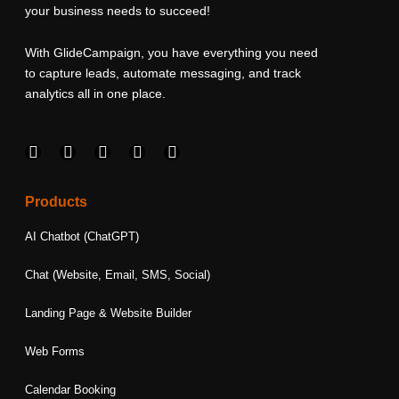
your business needs to succeed!
With GlideCampaign, you have everything you need
to capture leads, automate messaging, and track
analytics all in one place.
F
I
L
T
Y
a
n
i
w
o
c
s
n
i
u
e
t
k
t
t
Products
b
a
e
t
u
o
g
d
e
b
AI Chatbot (ChatGPT)
o
r
i
r
e
k
a
n
Chat (Website, Email, SMS, Social)
m
Landing Page & Website Builder
Web Forms
Calendar Booking