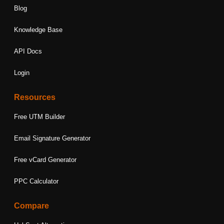
Blog
Knowledge Base
API Docs
Login
Resources
Free UTM Builder
Email Signature Generator
Free vCard Generator
PPC Calculator
Compare