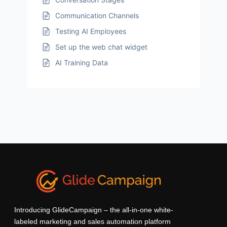
Communication Channels
Testing AI Employees
Set up the web chat widget
AI Training Data
Introducing GlideCampaign – the all-in-one white-
labeled marketing and sales automation platform