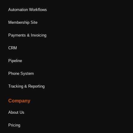
Automation Workflows
Membership Site
Payments & Invoicing
CRM
Pipeline
Phone System
Tracking & Reporting
Company
About Us
Pricing