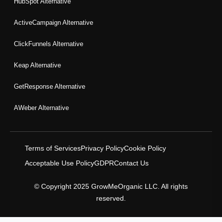
HubSpot Alternative
ActiveCampaign Alternative
ClickFunnels Alternative
Keap Alternative
GetResponse Alternative
AWeber Alternative
Terms of Services
Privacy Policy
Cookie Policy
Acceptable Use Policy
GDPR
Contact Us
© Copyright 2025 GrowMeOrganic LLC. All rights
reserved.