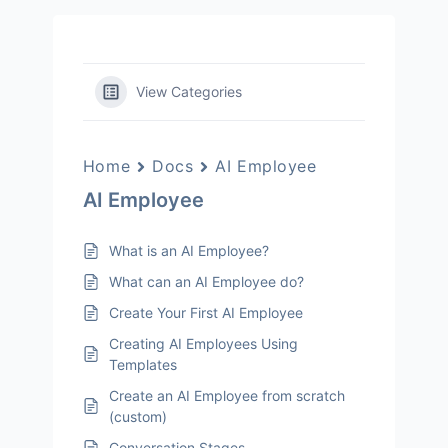
View Categories
Home
Docs
AI Employee
AI Employee
What is an AI Employee?
What can an AI Employee do?
Create Your First AI Employee
Creating AI Employees Using
Templates
Create an AI Employee from scratch
(custom)
Conversation Stages