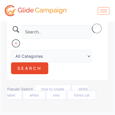
Skip
to
content
Popular Search
how to create
white
label
white
sms
forms cal